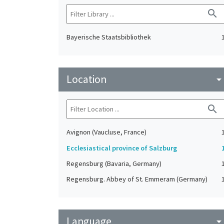
search
Bayerische Staatsbibliothek
Location
arrow_drop_do
search
Avignon (Vaucluse, France)
Ecclesiastical province of Salzburg
Regensburg (Bavaria, Germany)
Regensburg. Abbey of St. Emmeram (Germany)
Language
arrow_drop_do