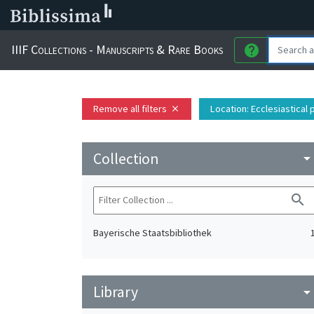
IIIF Collections - Manuscripts & Rare Books
help
Remove all filters
Location
: Ecclesiastical
close
Collection
arrow_drop_do
search
Bayerische Staatsbibliothek
Library
arrow_drop_do