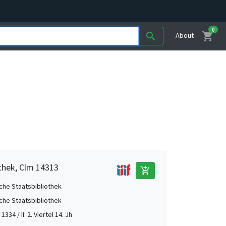
0
shopping_cart
search
About
othek, Clm 14313
add_shopping_cart
che Staatsbibliothek
che Staatsbibliothek
 1334 / II: 2. Viertel 14. Jh