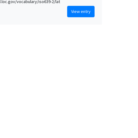
id.loc.gov/vocabulary/iso639-2/lat
View entry