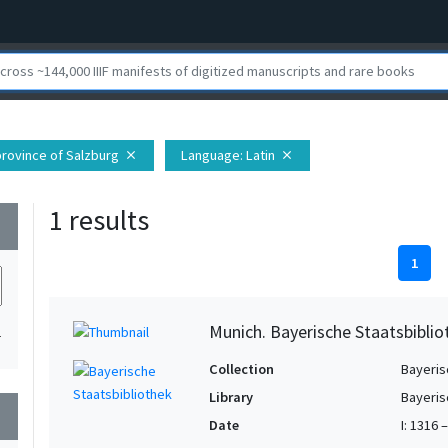
 province of Salzburg
Language
: Latin
close
close
1 results
wn
1
Munich. Bayerische Staatsbibli
1
Collection
Bayeris
Library
Bayeris
wn
Date
I: 1316 –