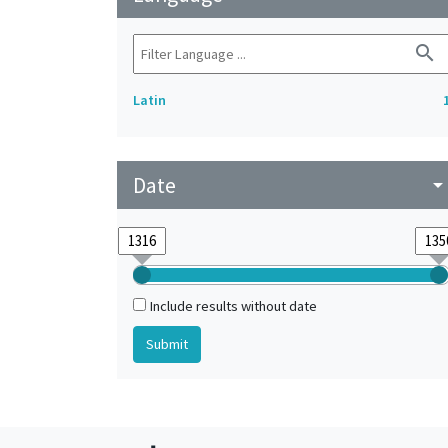
search
Latin
Date
arrow_drop_do
Include results without date