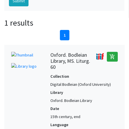
1 results
1
Oxford. Bodleian
add_shopping_cart
Library, MS. Liturg.
60
Collection
Digital Bodleian (Oxford University)
Library
Oxford. Bodleian Library
Date
15th century, end
Language