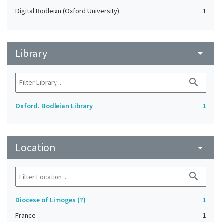
Digital Bodleian (Oxford University)
1
Library
arrow_drop_down
search
Oxford. Bodleian Library
1
Location
arrow_drop_down
search
Diocese of Limoges (?)
1
France
1