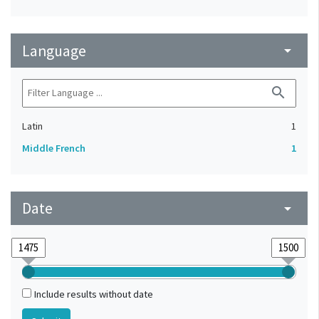
Language
arrow_drop_down
search
Latin
1
Middle French
1
Date
arrow_drop_down
Include results without date