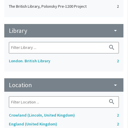
The British Library, Polonsky Pre-1200 Project
2
Library
arrow_drop_down
search
London. British Library
2
Location
arrow_drop_down
search
Crowland (Lincoln, United Kingdom)
2
England (United Kingdom)
2