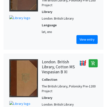
The British Library, Polonsky Pre-1200
Project
Library
London. British Library
Language
lat, xno
View entry
London. British
add_shopping_cart
Library, Cotton MS
Vespasian B XI
Collection
The British Library, Polonsky Pre-1200
Project
Library
London. British Library