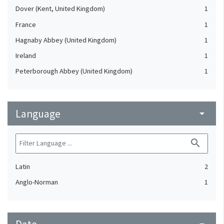
Dover (Kent, United Kingdom)
1
France
1
Hagnaby Abbey (United Kingdom)
1
Ireland
1
Peterborough Abbey (United Kingdom)
1
Language
arrow_drop_down
search
Latin
2
Anglo-Norman
1