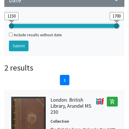
Date
arrow_drop_down
Include results without date
2 results
1
London. British
add_shopping_cart
Library, Arundel MS
230
Collection