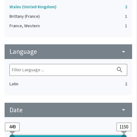
Wales (United Kingdom)
2
Brittany (France)
1
France, Western
1
Language
arrow_drop_down
search
Latin
2
Date
arrow_drop_down