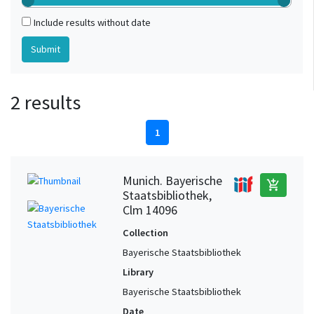
Include results without date
2 results
1
Munich. Bayerische
add_shopping_cart
Staatsbibliothek,
Clm 14096
Collection
Bayerische Staatsbibliothek
Library
Bayerische Staatsbibliothek
Date