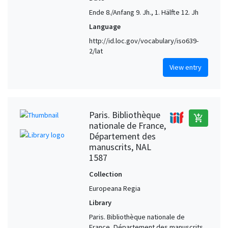
Ende 8./Anfang 9. Jh., 1. Hälfte 12. Jh
Language
http://id.loc.gov/vocabulary/iso639-
2/lat
View entry
Paris. Bibliothèque
add_shopping_cart
nationale de France,
Département des
manuscrits, NAL
1587
Collection
Europeana Regia
Library
Paris. Bibliothèque nationale de
France, Département des manuscrits