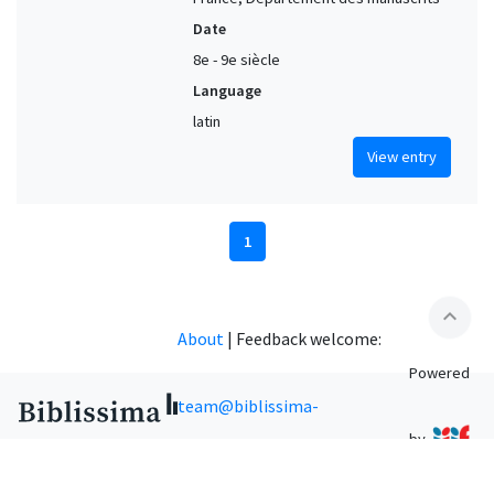
Date
8e - 9e siècle
Language
latin
View entry
1
expand_less
About
|
Feedback welcome:
Powered
team@biblissima-
by
condorcet.fr