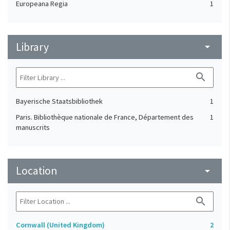
Europeana Regia
1
Library
arrow_drop_down
search
Bayerische Staatsbibliothek
1
Paris. Bibliothèque nationale de France, Département des
1
manuscrits
Location
arrow_drop_down
search
Cornwall (United Kingdom)
2