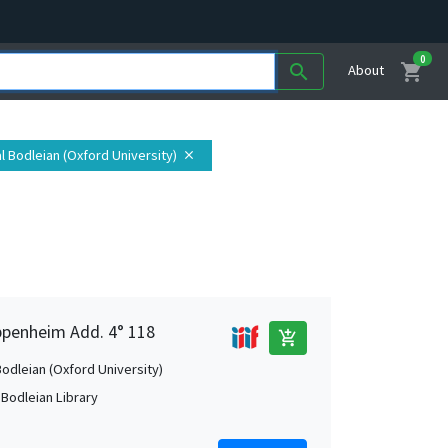
0
shopping_cart
search
About
tal Bodleian (Oxford University)
close
Oppenheim Add. 4° 118
add_shopping_cart
Bodleian (Oxford University)
 Bodleian Library