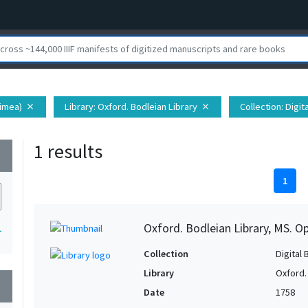
rimea)
Library
: Oxford. Bodleian Library
Collection
: Digi
close
close
1 results
wn
1
Oxford. Bodleian Library, MS. 
1
Collection
Digital 
Library
Oxford.
wn
Date
1758