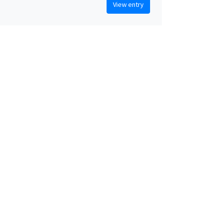
View entry