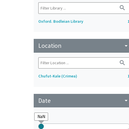
search
Oxford. Bodleian Library
Location
arrow_drop_do
search
Chufut-Kale (Crimea)
Date
arrow_drop_do