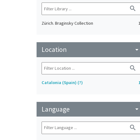
search
Zürich. Braginsky Collection
Location
arrow_drop_do
search
Catalonia (Spain) (?)
Language
arrow_drop_do
search