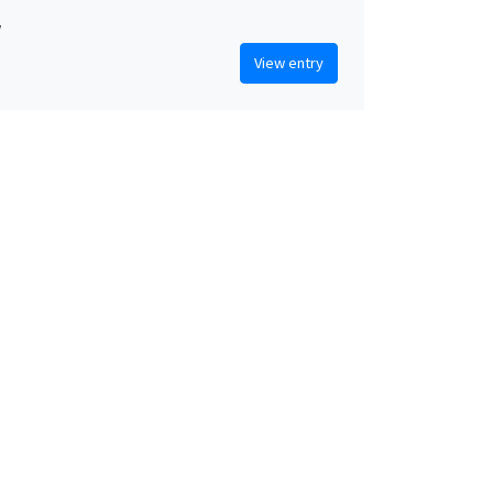
w
View entry