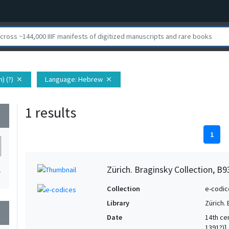
) (?)
Language
: Hebrew
close
close
1 results
wn
1
Zürich. Braginsky Collection, B9
1
Collection
e-codic
Library
Zürich.
wn
Date
14th ce
1391?)]