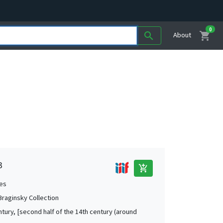
0
shopping_cart
search
About
3
add_shopping_cart
es
 Braginsky Collection
ntury, [second half of the 14th century (around