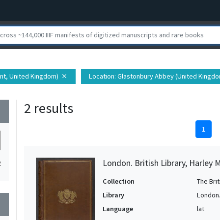
ent, United Kingdom)
Location
: Glastonbury Abbey (United Kingd
close
2 results
wn
1
London. British Library, Harley 
2
Collection
The Bri
Library
London. 
wn
Language
lat