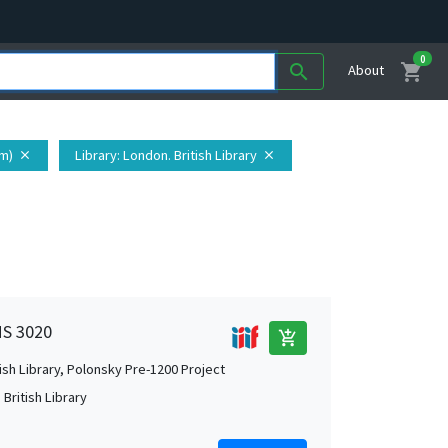
0
shopping_cart
search
About
om)
Library
: London. British Library
close
close
MS 3020
add_shopping_cart
tish Library, Polonsky Pre-1200 Project
British Library