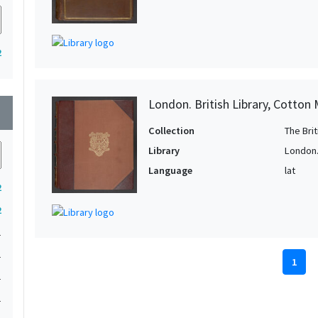
2
London. British Library, Cotton 
wn
Collection
The Bri
Library
London. 
Language
lat
2
2
1
1
1
1
1