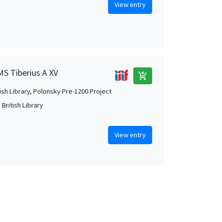
View entry
MS Tiberius A XV
add_shopping_cart
tish Library, Polonsky Pre-1200 Project
British Library
View entry