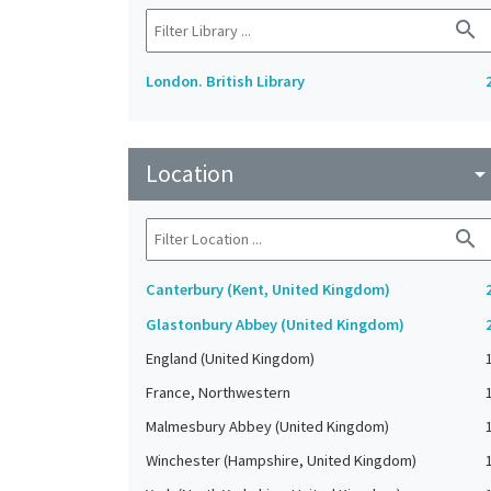
search
London. British Library
Location
arrow_drop_do
search
Canterbury (Kent, United Kingdom)
Glastonbury Abbey (United Kingdom)
England (United Kingdom)
France, Northwestern
Malmesbury Abbey (United Kingdom)
Winchester (Hampshire, United Kingdom)