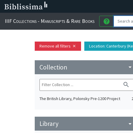
IIIF Collections - Manuscripts & Rare Books
help
Remove all filters
Location
: Canterbury (K
close
Collection
arrow_drop_do
search
The British Library, Polonsky Pre-1200 Project
Library
arrow_drop_do