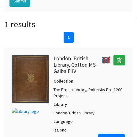
1 results
1
London. British
add_shopping_cart
Library, Cotton MS
Galba E IV
Collection
The British Library, Polonsky Pre-1200
Project
Library
London. British Library
Language
lat, xno