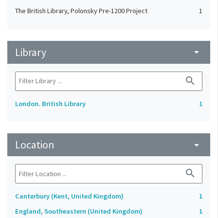
The British Library, Polonsky Pre-1200 Project
1
Library
arrow_drop_down
search
London. British Library
1
Location
arrow_drop_down
search
Canterbury (Kent, United Kingdom)
1
England, Southeastern (United Kingdom)
1