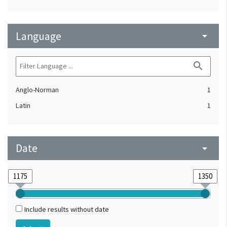
Language
arrow_drop_down
search
Anglo-Norman
1
Latin
1
Date
arrow_drop_down
Include results without date