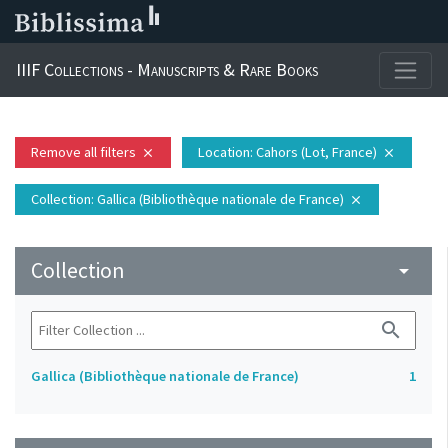
IIIF Collections - Manuscripts & Rare Books
Remove all filters
Location
: Cahors (Lot, France)
close
close
Collection
: Gallica (Bibliothèque nationale de France)
close
Collection
arrow_drop_down
search
Gallica (Bibliothèque nationale de France)
1