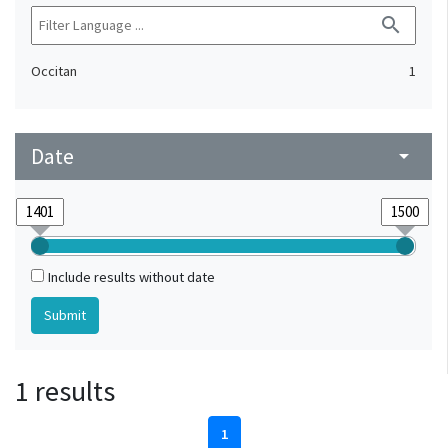
search
Occitan
1
Date
arrow_drop_down
Include results without date
1 results
1