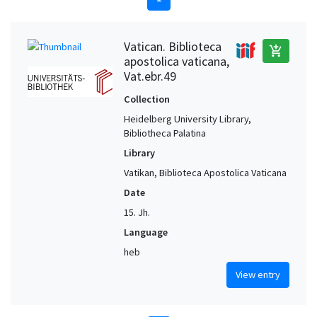
Vatican. Biblioteca
add_shopping_cart
apostolica vaticana,
Vat.ebr.49
Collection
Heidelberg University Library,
Bibliotheca Palatina
Library
Vatikan, Biblioteca Apostolica Vaticana
Date
15. Jh.
Language
heb
View entry