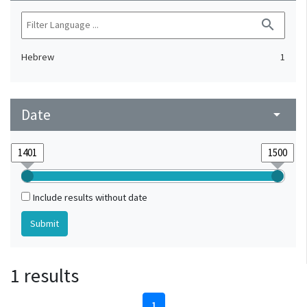
search
Hebrew
1
Date
arrow_drop_down
Include results without date
1 results
1