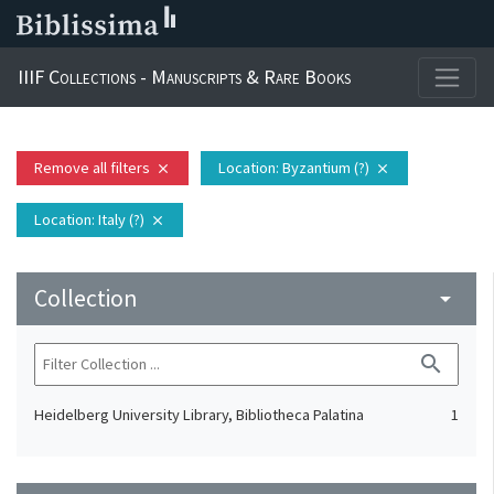
IIIF Collections - Manuscripts & Rare Books
Remove all filters
Location
: Byzantium (?)
close
close
Location
: Italy (?)
close
Collection
arrow_drop_down
search
Heidelberg University Library, Bibliotheca Palatina
1