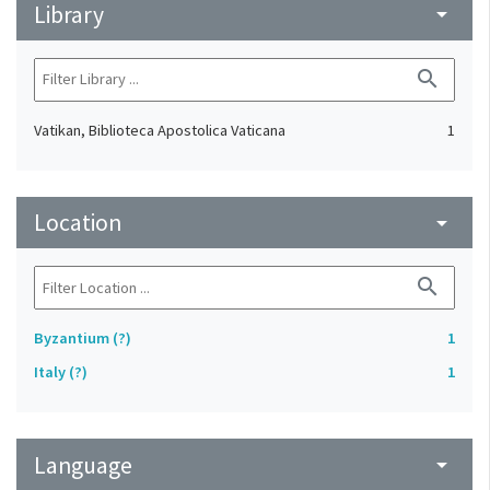
Library
arrow_drop_down
search
Vatikan, Biblioteca Apostolica Vaticana
1
Location
arrow_drop_down
search
Byzantium (?)
1
Italy (?)
1
Language
arrow_drop_down