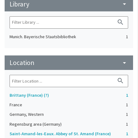
Library
arrow_drop_down
search
Munich. Bayerische Staatsbibliothek
1
Location
arrow_drop_down
search
Brittany (France) (?)
1
France
1
Germany, Western
1
Regensburg area (Germany)
1
Saint-Amand-les-Eaux. Abbey of St. Amand (France)
1