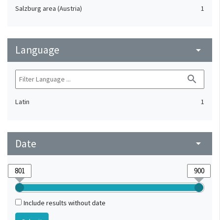
Salzburg area (Austria)
1
Language
arrow_drop_down
search
Latin
1
Date
arrow_drop_down
Include results without date