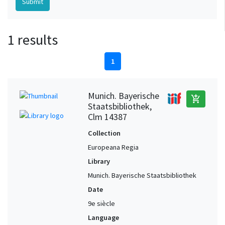
1 results
1
Munich. Bayerische
add_shopping_cart
Staatsbibliothek,
Clm 14387
Collection
Europeana Regia
Library
Munich. Bayerische Staatsbibliothek
Date
9e siècle
Language