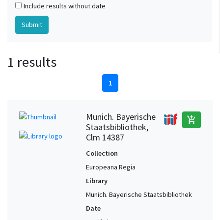
Include results without date
1 results
1
Munich. Bayerische
add_shopping_cart
Staatsbibliothek,
Clm 14387
Collection
Europeana Regia
Library
Munich. Bayerische Staatsbibliothek
Date