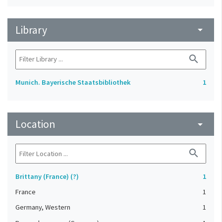
Library
arrow_drop_down
search
Munich. Bayerische Staatsbibliothek
1
Location
arrow_drop_down
search
Brittany (France) (?)
1
France
1
Germany, Western
1