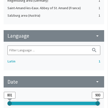
Regensburg area (Germany)
1
Saint-Amand-les-Eaux. Abbey of St. Amand (France)
1
Salzburg area (Austria)
1
Language
arrow_drop_down
search
Latin
1
Date
arrow_drop_down