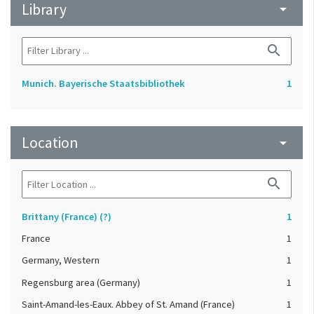
Library
arrow_drop_down
search
Munich. Bayerische Staatsbibliothek
1
Location
arrow_drop_down
search
Brittany (France) (?)
1
France
1
Germany, Western
1
Regensburg area (Germany)
1
Saint-Amand-les-Eaux. Abbey of St. Amand (France)
1