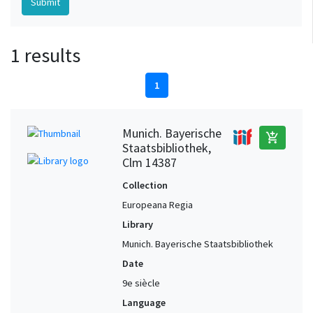
1 results
1
Munich. Bayerische
add_shopping_cart
Staatsbibliothek,
Clm 14387
Collection
Europeana Regia
Library
Munich. Bayerische Staatsbibliothek
Date
9e siècle
Language