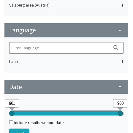
Salzburg area (Austria)
1
Language
arrow_drop_down
search
Latin
1
Date
arrow_drop_down
Include results without date