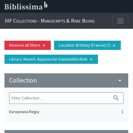
IIIF Collections - Manuscripts & Rare Books
Remove all filters
Location
: Brittany (France) (?)
close
close
Library
: Munich. Bayerische Staatsbibliothek
close
Collection
arrow_drop_down
search
Europeana Regia
1