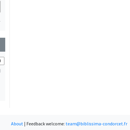
1
wn
About
|
Feedback welcome:
team@biblissima-condorcet.fr