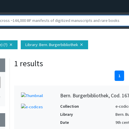
) (?)
Library
: Bern. Burgerbibliothek
close
close
1 results
wn
1
Bern. Burgerbibliothek, Cod. 16
1
Collection
e-codic
Library
Bern. B
wn
Date
9th cen