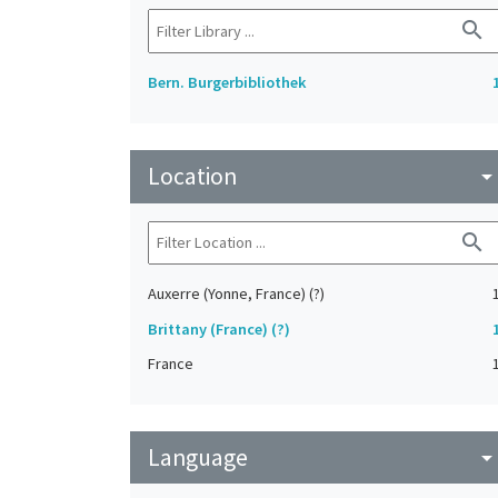
search
Bern. Burgerbibliothek
Location
arrow_drop_do
search
Auxerre (Yonne, France) (?)
Brittany (France) (?)
France
Language
arrow_drop_do