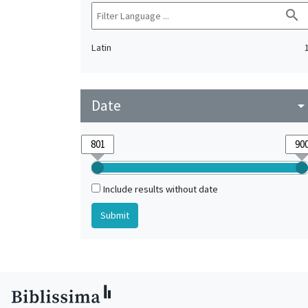
search
Latin
Date
arrow_drop_do
Include results without date