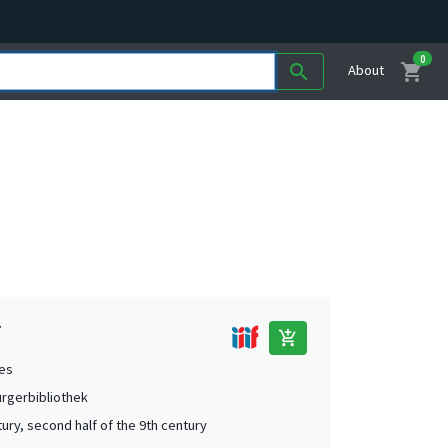
0
shopping_cart
search
About
7
add_shopping_cart
es
urgerbibliothek
tury, second half of the 9th century