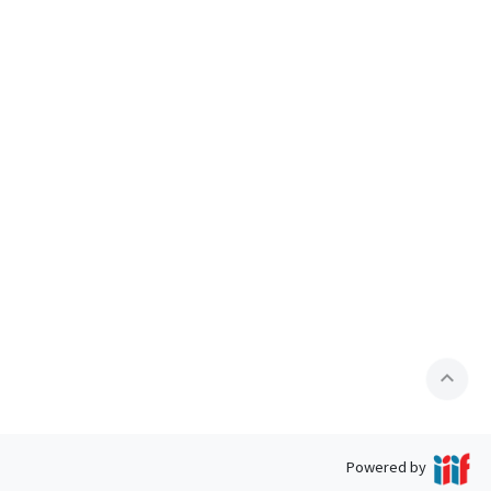
expand_less
Powered by