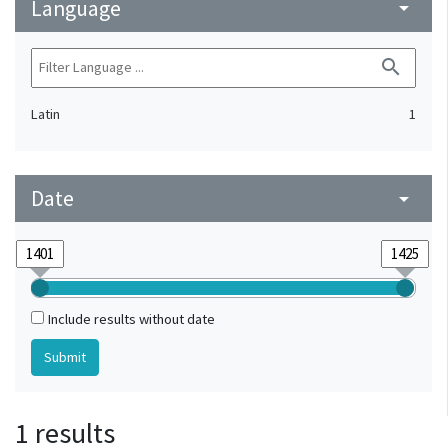
Language
arrow_drop_down
search
Latin
1
Date
arrow_drop_down
Include results without date
1 results