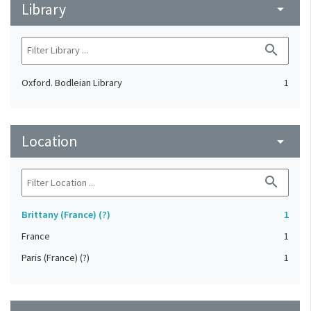
Library
arrow_drop_down
search
Oxford. Bodleian Library
1
Location
arrow_drop_down
search
Brittany (France) (?)
1
France
1
Paris (France) (?)
1