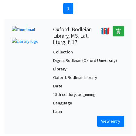
1
Oxford. Bodleian
add_shopping_cart
Library, MS. Lat.
liturg. f. 17
Collection
Digital Bodleian (Oxford University)
Library
Oxford. Bodleian Library
Date
15th century, beginning
Language
Latin
View entry