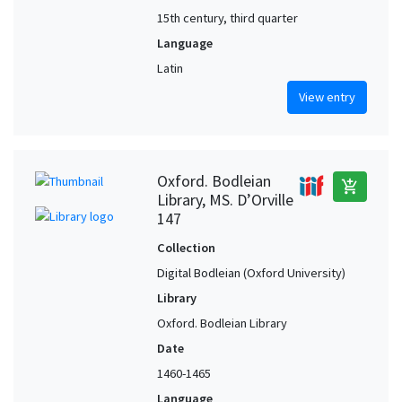
15th century, third quarter
Language
Latin
View entry
Oxford. Bodleian
add_shopping_cart
Library, MS. D’Orville
147
Collection
Digital Bodleian (Oxford University)
Library
Oxford. Bodleian Library
Date
1460-1465
Language