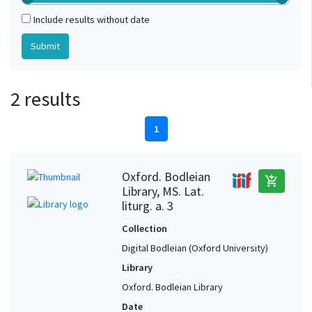
Include results without date
2 results
1
Oxford. Bodleian
add_shopping_cart
Library, MS. Lat.
liturg. a. 3
Collection
Digital Bodleian (Oxford University)
Library
Oxford. Bodleian Library
Date