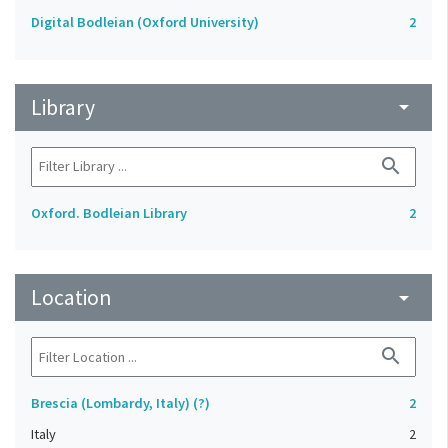
Digital Bodleian (Oxford University)
2
Library
arrow_drop_down
search
Oxford. Bodleian Library
2
Location
arrow_drop_down
search
Brescia (Lombardy, Italy) (?)
2
Italy
2