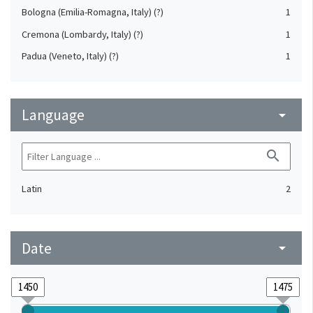
Bologna (Emilia-Romagna, Italy) (?)
1
Cremona (Lombardy, Italy) (?)
1
Padua (Veneto, Italy) (?)
1
Language
arrow_drop_down
search
Latin
2
Date
arrow_drop_down