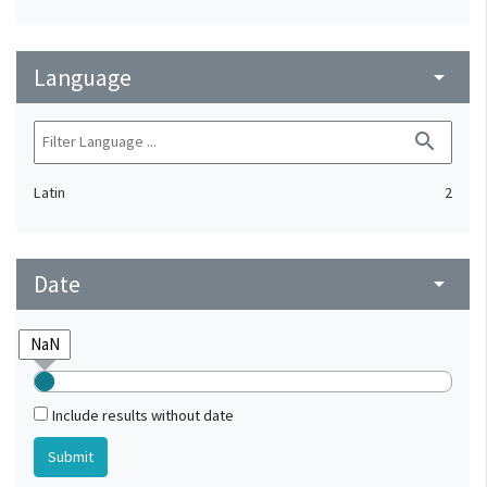
Language
arrow_drop_down
search
Latin
2
Date
arrow_drop_down
Include results without date