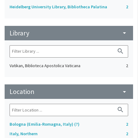
Heidelberg University Library, Bibliotheca Palatina
2
Library
arrow_drop_down
search
Vatikan, Biblioteca Apostolica Vaticana
2
Location
arrow_drop_down
search
Bologna (Emilia-Romagna, Italy) (?)
2
Italy, Northern
2