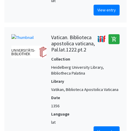
lat
View entry
Vatican. Biblioteca
add_shopping_cart
apostolica vaticana,
Pal.lat.1222.pt.2
Collection
Heidelberg University Library,
Bibliotheca Palatina
Library
Vatikan, Biblioteca Apostolica Vaticana
Date
1356
Language
lat