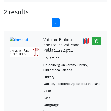
2 results
1
Vatican. Biblioteca
add_shopping_cart
apostolica vaticana,
Pal.lat.1222.pt.1
Collection
Heidelberg University Library,
Bibliotheca Palatina
Library
Vatikan, Biblioteca Apostolica Vaticana
Date
1356
Language