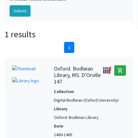
1 results
1
Oxford. Bodleian
add_shopping_cart
Library, MS. D’Orville
147
Collection
Digital Bodleian (Oxford University)
Library
Oxford. Bodleian Library
Date
1460-1465