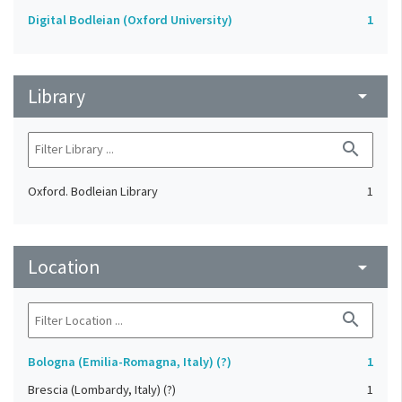
Digital Bodleian (Oxford University)
1
Library
arrow_drop_down
search
Oxford. Bodleian Library
1
Location
arrow_drop_down
search
Bologna (Emilia-Romagna, Italy) (?)
1
Brescia (Lombardy, Italy) (?)
1