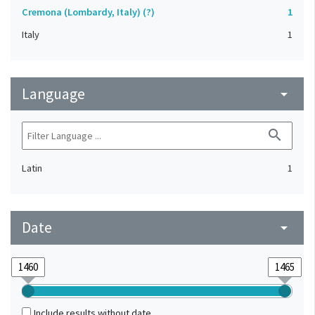
Cremona (Lombardy, Italy) (?)
1
Italy
1
Language
arrow_drop_down
search
Latin
1
Date
arrow_drop_down
Include results without date