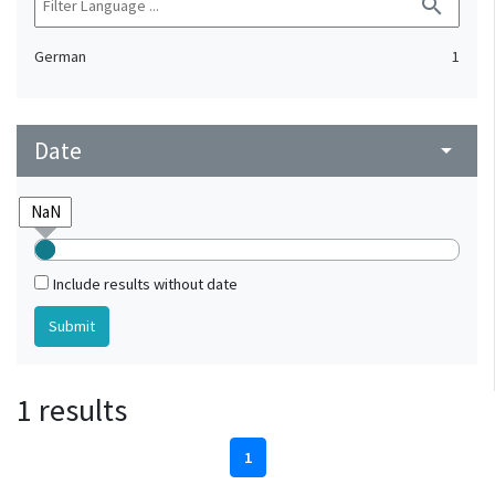
search
German
1
Date
arrow_drop_down
Include results without date
1 results
1