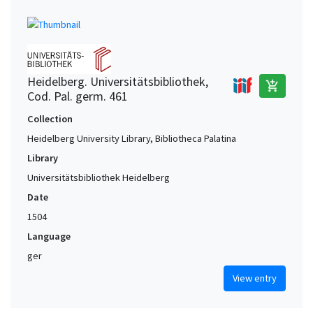
Heidelberg. Universitätsbibliothek,
add_shopping_cart
Cod. Pal. germ. 461
Collection
Heidelberg University Library, Bibliotheca Palatina
Library
Universitätsbibliothek Heidelberg
Date
1504
Language
ger
View entry