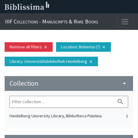
IIIF Collections - Manuscripts & Rare Books
Remove all filters
Location
: Bohemia (?)
close
close
Library
: Universitätsbibliothek Heidelberg
close
Collection
arrow_drop_down
search
Heidelberg University Library, Bibliotheca Palatina
1