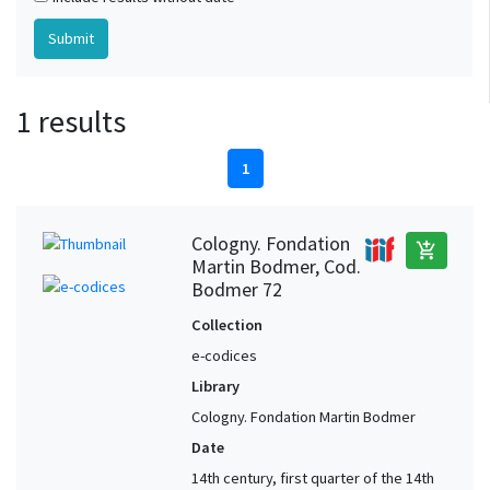
1 results
1
Cologny. Fondation
add_shopping_cart
Martin Bodmer, Cod.
Bodmer 72
Collection
e-codices
Library
Cologny. Fondation Martin Bodmer
Date
14th century, first quarter of the 14th