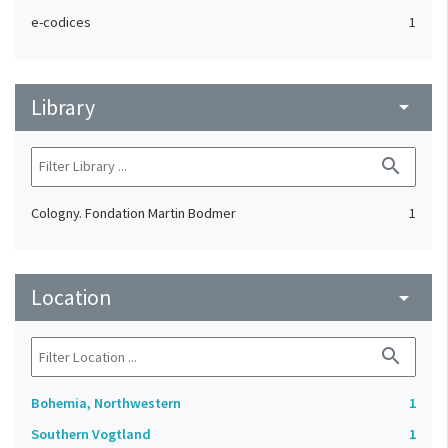
e-codices
1
Library
arrow_drop_down
search
Cologny. Fondation Martin Bodmer
1
Location
arrow_drop_down
search
Bohemia, Northwestern
1
Southern Vogtland
1