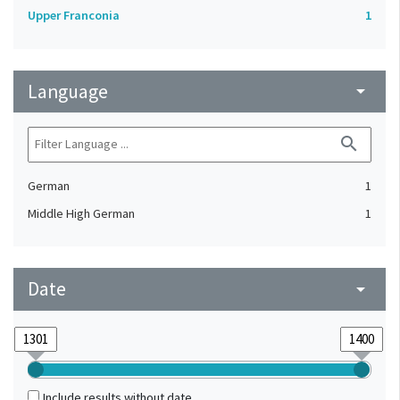
Upper Franconia
1
Language
arrow_drop_down
search
German
1
Middle High German
1
Date
arrow_drop_down
Include results without date