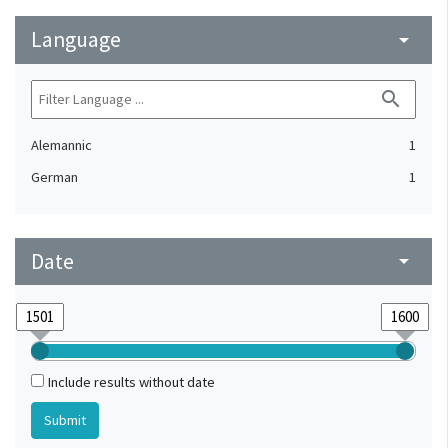
Language
arrow_drop_down
search
Alemannic
1
German
1
Date
arrow_drop_down
Include results without date