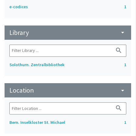
e-codices
1
Library
arrow_drop_down
search
Solothurn. Zentralbibliothek
1
Location
arrow_drop_down
search
Bern. Inselkloster St. Michael
1