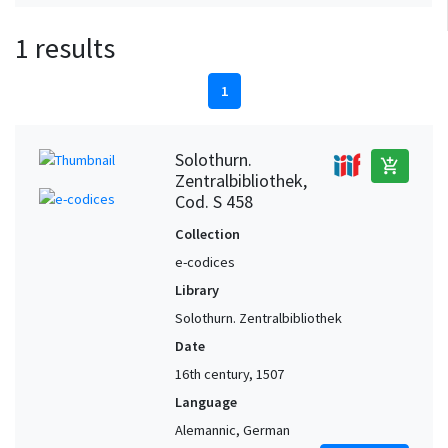
1 results
1
Solothurn.
add_shopping_cart
Zentralbibliothek,
Cod. S 458
Collection
e-codices
Library
Solothurn. Zentralbibliothek
Date
16th century, 1507
Language
Alemannic, German