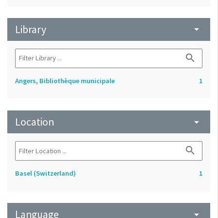
Library
arrow_drop_down
search
Angers, Bibliothèque municipale
1
Location
arrow_drop_down
search
Basel (Switzerland)
1
Language
arrow_drop_down