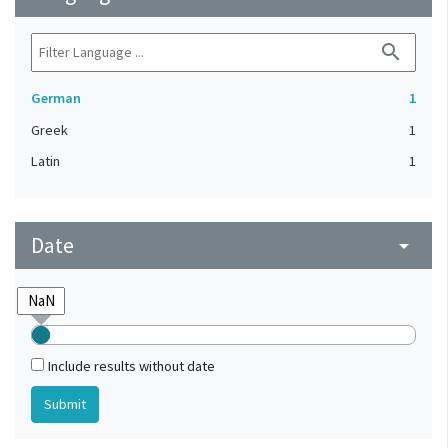
search
German
1
Greek
1
Latin
1
Date
arrow_drop_down
Include results without date