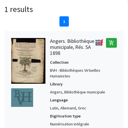
1 results
1
Angers. Bibliothèque
add_shopping_cart
municipale, Rés. SA
1898
Collection
BVH - Bibliothèques Virtuelles
Humanistes
Library
Angers, Bibliothèque municipale
Language
Latin, Allemand, Grec
Digitisation type
Numérisation intégrale