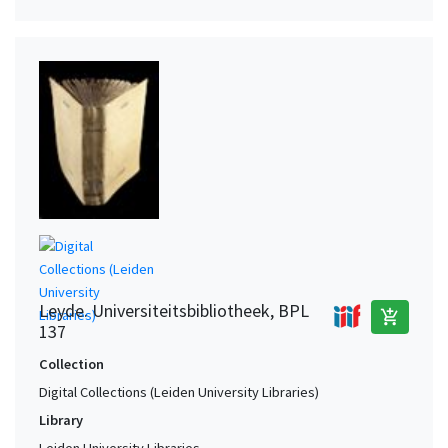
Leyde. Universiteitsbibliotheek, BPL
add_shopping_cart
137
Collection
Digital Collections (Leiden University Libraries)
Library
Leiden University Libraries