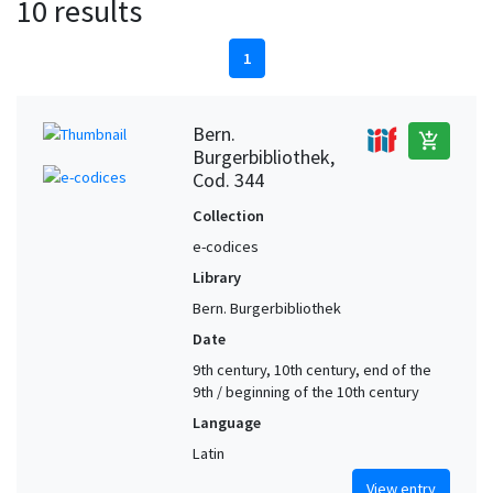
10 results
1
Bern.
add_shopping_cart
Burgerbibliothek,
Cod. 344
Collection
e-codices
Library
Bern. Burgerbibliothek
Date
9th century, 10th century, end of the
9th / beginning of the 10th century
Language
Latin
View entry