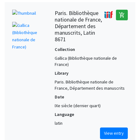
Paris. Bibliothèque
add_shopping_cart
nationale de France,
Département des
manuscrits, Latin
8671
Collection
Gallica (Bibliothèque nationale de
France)
Library
Paris. Bibliothèque nationale de
France, Département des manuscrits
Date
IXe siècle (dernier quart)
Language
latin
View entry