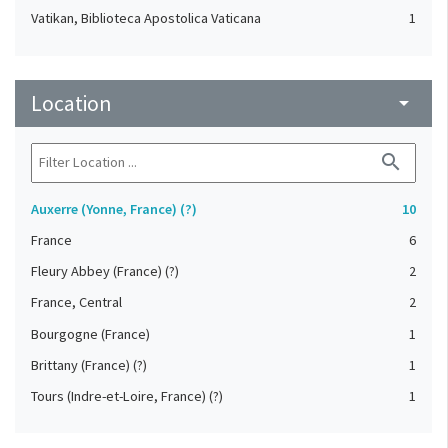
Vatikan, Biblioteca Apostolica Vaticana
1
Location
arrow_drop_down
search
Auxerre (Yonne, France) (?)
10
France
6
Fleury Abbey (France) (?)
2
France, Central
2
Bourgogne (France)
1
Brittany (France) (?)
1
Tours (Indre-et-Loire, France) (?)
1