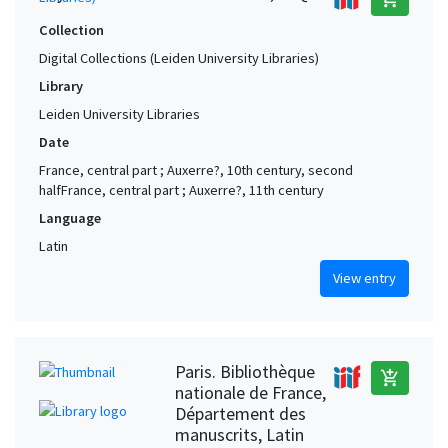
Collection
Digital Collections (Leiden University Libraries)
Library
Leiden University Libraries
Date
France, central part ; Auxerre?, 10th century, second
halfFrance, central part ; Auxerre?, 11th century
Language
Latin
View entry
Paris. Bibliothèque
add_shopping_cart
nationale de France,
Département des
manuscrits, Latin