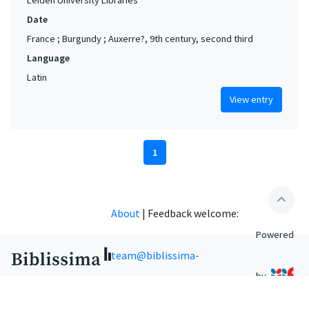
Date
France ; Burgundy ; Auxerre?, 9th century, second third
Language
Latin
View entry
1
expand_less
About
|
Feedback welcome:
Powered
team@biblissima-
by
condorcet.fr