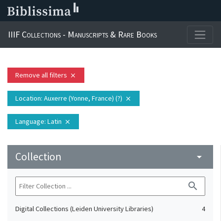
IIIF Collections - Manuscripts & Rare Books
Remove all filters
close
Location
: Auxerre (Yonne, France) (?)
close
Language
: Latin
close
Collection
arrow_drop_down
search
Digital Collections (Leiden University Libraries)
4