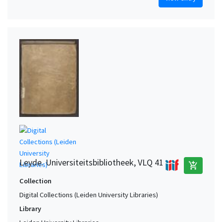
Leyde. Universiteitsbibliotheek, VLQ 41
add_shopping_cart
Collection
Digital Collections (Leiden University Libraries)
Library