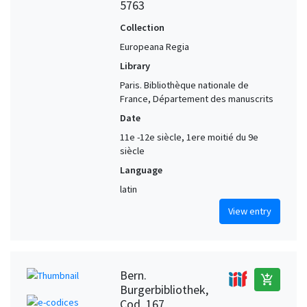
5763
Collection
Europeana Regia
Library
Paris. Bibliothèque nationale de
France, Département des manuscrits
Date
11e -12e siècle, 1ere moitié du 9e
siècle
Language
latin
View entry
Bern.
add_shopping_cart
Burgerbibliothek,
Cod. 167