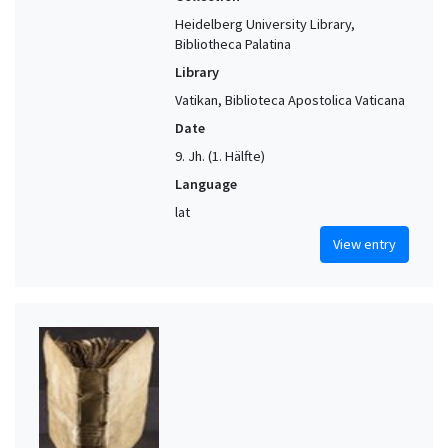
Heidelberg University Library,
Bibliotheca Palatina
Library
Vatikan, Biblioteca Apostolica Vaticana
Date
9. Jh. (1. Hälfte)
Language
lat
View entry