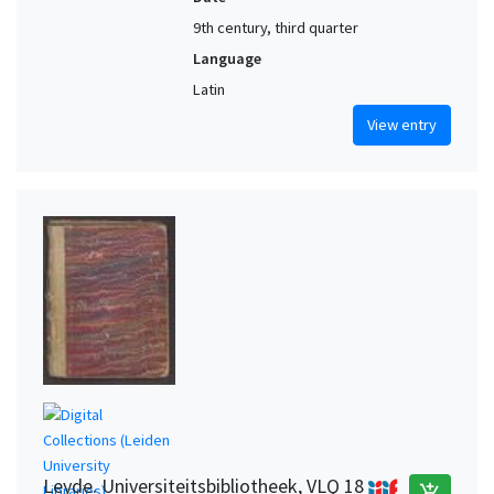
9th century, third quarter
Language
Latin
View entry
Leyde. Universiteitsbibliotheek, VLQ 18
add_shopping_cart