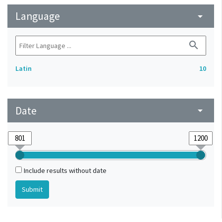
Language
arrow_drop_down
search
Latin
10
Date
arrow_drop_down
Include results without date