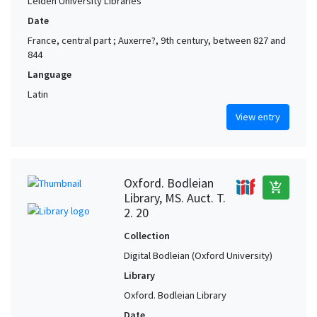
Leiden University Libraries
Date
France, central part ; Auxerre?, 9th century, between 827 and
844
Language
Latin
View entry
Oxford. Bodleian
add_shopping_cart
Library, MS. Auct. T.
2. 20
Collection
Digital Bodleian (Oxford University)
Library
Oxford. Bodleian Library
Date