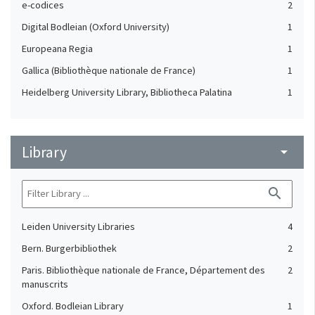
e-codices
2
Digital Bodleian (Oxford University)
1
Europeana Regia
1
Gallica (Bibliothèque nationale de France)
1
Heidelberg University Library, Bibliotheca Palatina
1
Library
arrow_drop_down
search
Leiden University Libraries
4
Bern. Burgerbibliothek
2
Paris. Bibliothèque nationale de France, Département des
2
manuscrits
Oxford. Bodleian Library
1