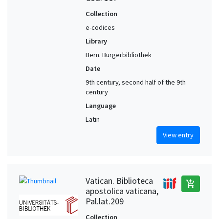
Collection
e-codices
Library
Bern. Burgerbibliothek
Date
9th century, second half of the 9th
century
Language
Latin
View entry
Vatican. Biblioteca
add_shopping_cart
apostolica vaticana,
Pal.lat.209
Collection