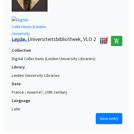
Leyde. Universiteitsbibliotheek, VLO 2
add_shopping_cart
Collection
Digital Collections (Leiden University Libraries)
Library
Leiden University Libraries
Date
France ; Auxerre?, 10th century
Language
Latin
View entry