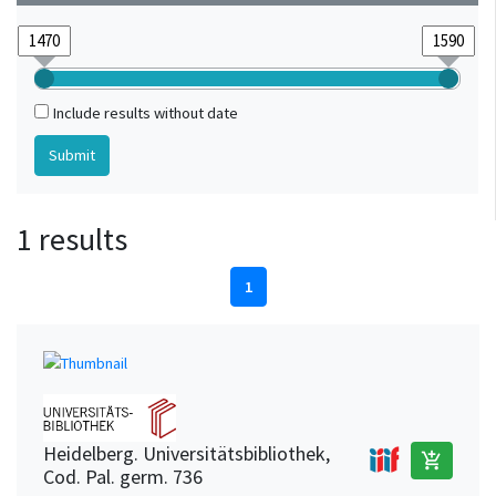
Include results without date
1 results
1
Heidelberg. Universitätsbibliothek,
add_shopping_cart
Cod. Pal. germ. 736