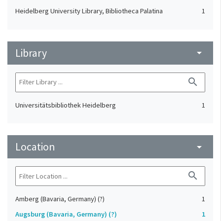
Heidelberg University Library, Bibliotheca Palatina
1
Library
arrow_drop_down
search
Universitätsbibliothek Heidelberg
1
Location
arrow_drop_down
search
Amberg (Bavaria, Germany) (?)
1
Augsburg (Bavaria, Germany) (?)
1