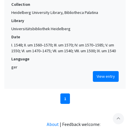
Collection
Heidelberg University Library, Bibliotheca Palatina
Library
Universitätsbibliothek Heidelberg
Date
I. 1548; II. um 1560–1570; III. um 1570; IV. um 1570–1585; V. um
1550; VI. um 1470–1475; VII. um 1540; VIII. um 1500; IX. um 1540
Language
ger
View entry
1
expand_less
About
|
Feedback welcome: