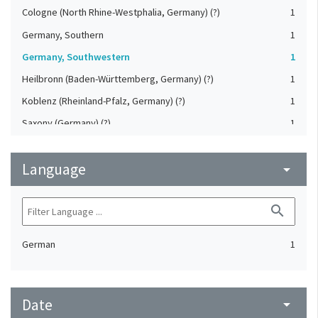
Cologne (North Rhine-Westphalia, Germany) (?)
1
Germany, Southern
1
Germany, Southwestern
1
Heilbronn (Baden-Württemberg, Germany) (?)
1
Koblenz (Rheinland-Pfalz, Germany) (?)
1
Saxony (Germany) (?)
1
Strasbourg (Bas-Rhin, France) (?)
1
Language
Upper-Palatinate (Germany)
arrow_drop_down
1
search
German
1
Date
arrow_drop_down