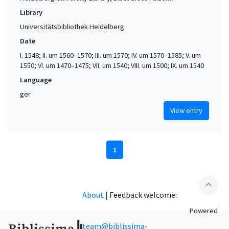
Library
Universitätsbibliothek Heidelberg
Date
I. 1548; II. um 1560–1570; III. um 1570; IV. um 1570–1585; V. um
1550; VI. um 1470–1475; VII. um 1540; VIII. um 1500; IX. um 1540
Language
ger
View entry
1
expand_less
About
|
Feedback welcome:
Powered
team@biblissima-