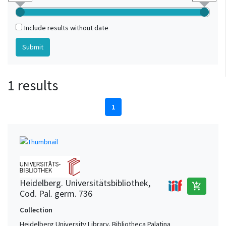
Include results without date
1 results
1
Heidelberg. Universitätsbibliothek,
add_shopping_cart
Cod. Pal. germ. 736
Collection
Heidelberg University Library, Bibliotheca Palatina