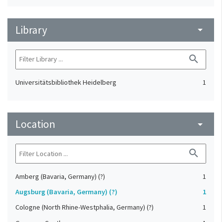
Library
arrow_drop_down
search
Universitätsbibliothek Heidelberg
1
Location
arrow_drop_down
search
Amberg (Bavaria, Germany) (?)
1
Augsburg (Bavaria, Germany) (?)
1
Cologne (North Rhine-Westphalia, Germany) (?)
1