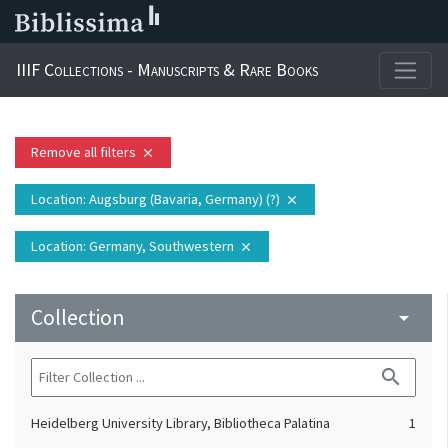
IIIF Collections - Manuscripts & Rare Books
Remove all filters
close
Location
: Augsburg (Bavaria, Germany) (?)
close
Location
: Germany, Southwestern
close
Collection
arrow_drop_down
search
Heidelberg University Library, Bibliotheca Palatina
1