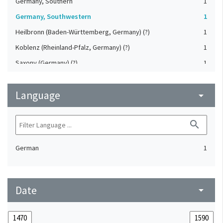
Germany, Southern
1
Germany, Southwestern
1
Heilbronn (Baden-Württemberg, Germany) (?)
1
Koblenz (Rheinland-Pfalz, Germany) (?)
1
Saxony (Germany) (?)
1
Strasbourg (Bas-Rhin, France) (?)
1
Language
Upper-Palatinate (Germany)
arrow_drop_down
1
search
German
1
Date
arrow_drop_down