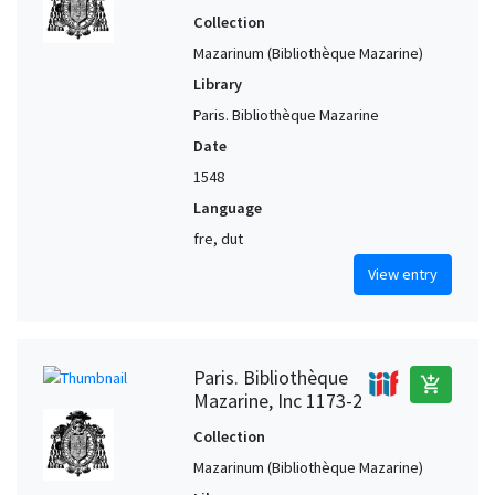
Collection
Mazarinum (Bibliothèque Mazarine)
Library
Paris. Bibliothèque Mazarine
Date
1548
Language
fre, dut
View entry
Paris. Bibliothèque
add_shopping_cart
Mazarine, Inc 1173-2
Collection
Mazarinum (Bibliothèque Mazarine)