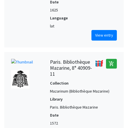
Date
1625
Language
lat
View entry
Paris. Bibliothèque
add_shopping_cart
Mazarine, 8° 40909-
11
Collection
Mazarinum (Bibliothèque Mazarine)
Library
Paris. Bibliothèque Mazarine
Date
1572