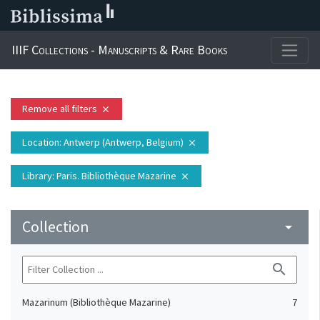
IIIF Collections - Manuscripts & Rare Books
Remove all filters
close
Location
: Antwerp (Antwerp, Belgium)
close
Library
: Paris. Bibliothèque Mazarine
close
Collection
arrow_drop_down
search
Mazarinum (Bibliothèque Mazarine)
7