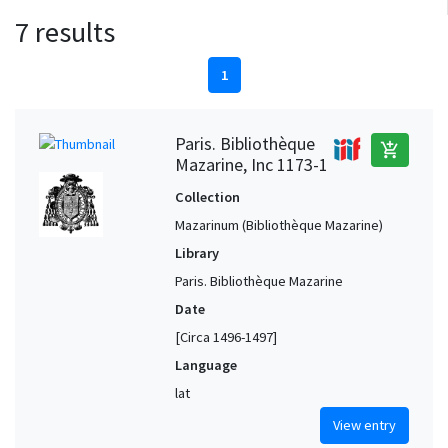
7 results
1
Paris. Bibliothèque
add_shopping_cart
Mazarine, Inc 1173-1
Collection
Mazarinum (Bibliothèque Mazarine)
Library
Paris. Bibliothèque Mazarine
Date
[Circa 1496-1497]
Language
lat
View entry