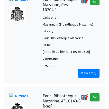
add_shopping_cart
Mazarine, Rés
10204-1
Collection
Mazarinum (Bibliothèque Mazarine)
Library
Paris. Bibliothèque Mazarine
Date
[Entre le 28 février 1497 et 1500]
Language
fre, dut
View entry
Paris. Bibliothèque
add_shopping_cart
Mazarine, 4° 10149-6
[Res]