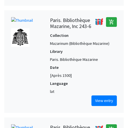
Paris. Bibliothèque
add_shopping_cart
Mazarine, Inc 243-6
Collection
Mazarinum (Bibliothèque Mazarine)
Library
Paris. Bibliothèque Mazarine
Date
[Après 1500]
Language
lat
View entry
Paris. Bibliothèque