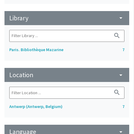
Library
arrow_drop_down
search
Paris. Bibliothèque Mazarine
7
Location
arrow_drop_down
search
Antwerp (Antwerp, Belgium)
7
Language
arrow_drop_down