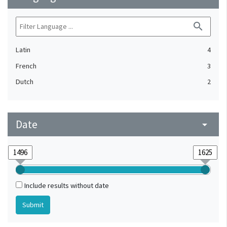
search
Latin
4
French
3
Dutch
2
Date
arrow_drop_down
Include results without date