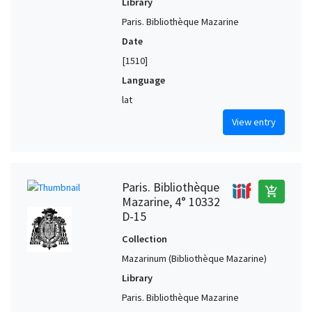
Library
Paris. Bibliothèque Mazarine
Date
[1510]
Language
lat
View entry
Paris. Bibliothèque
add_shopping_cart
Mazarine, 4° 10332
D-15
Collection
Mazarinum (Bibliothèque Mazarine)
Library
Paris. Bibliothèque Mazarine