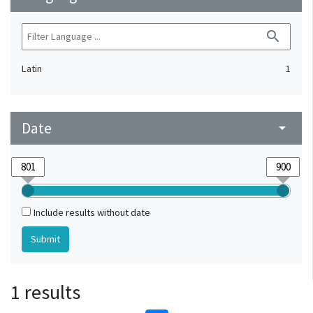
search
Latin
1
Date
arrow_drop_down
Include results without date
1 results