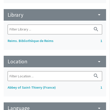
Library
arrow_drop_down
search
Reims. Bibliothèque de Reims
1
Location
arrow_drop_down
search
Abbey of Saint-Thierry (France)
1
Language
arrow_drop_down