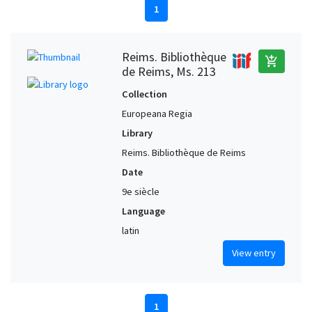
1
Reims. Bibliothèque
add_shopping_cart
de Reims, Ms. 213
Collection
Europeana Regia
Library
Reims. Bibliothèque de Reims
Date
9e siècle
Language
latin
View entry
1