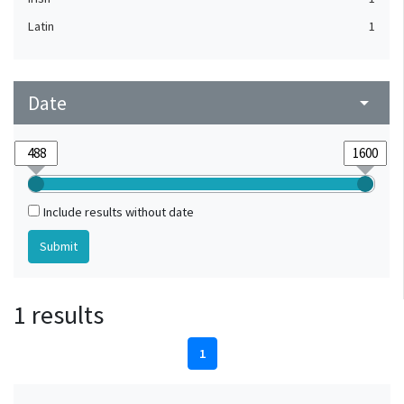
Latin
1
Date
arrow_drop_down
Include results without date
1 results
1