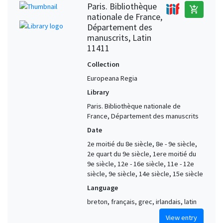
Paris. Bibliothèque
add_shopping_cart
nationale de France,
Département des
manuscrits, Latin
11411
Collection
Europeana Regia
Library
Paris. Bibliothèque nationale de
France, Département des manuscrits
Date
2e moitié du 8e siècle, 8e - 9e siècle,
2e quart du 9e siècle, 1ere moitié du
9e siècle, 12e - 16e siècle, 11e - 12e
siècle, 9e siècle, 14e siècle, 15e siècle
Language
breton, français, grec, irlandais, latin
View entry