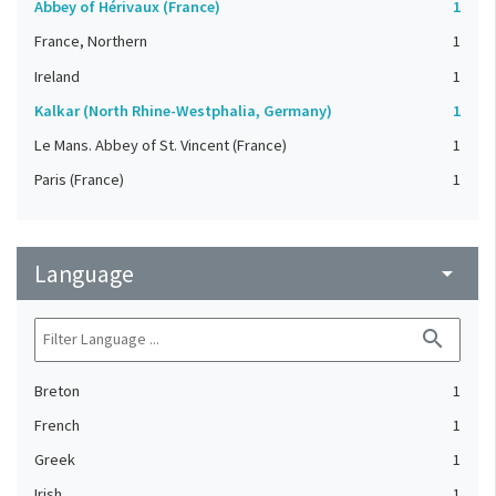
Abbey of Hérivaux (France)
1
France, Northern
1
Ireland
1
Kalkar (North Rhine-Westphalia, Germany)
1
Le Mans. Abbey of St. Vincent (France)
1
Paris (France)
1
Language
arrow_drop_down
search
Breton
1
French
1
Greek
1
Irish
1