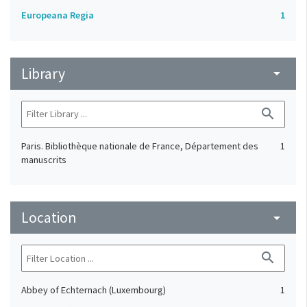
Europeana Regia
1
Library
arrow_drop_down
search
Paris. Bibliothèque nationale de France, Département des
1
manuscrits
Location
arrow_drop_down
search
Abbey of Echternach (Luxembourg)
1