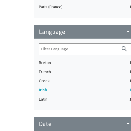
Paris (France)
Language
arrow_drop_do
search
Breton
French
Greek
Irish
Latin
Date
arrow_drop_do