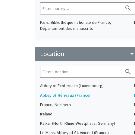
search
Paris. Bibliothèque nationale de France,
Département des manuscrits
Location
arrow_drop_do
search
Abbey of Echternach (Luxembourg)
Abbey of Hérivaux (France)
France, Northern
Ireland
Kalkar (North Rhine-Westphalia, Germany)
Le Mans. Abbey of St. Vincent (France)