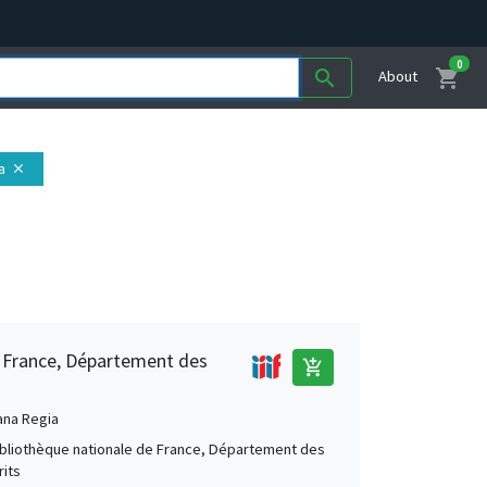
0
shopping_cart
search
About
a
close
e France, Département des
add_shopping_cart
ana Regia
Bibliothèque nationale de France, Département des
its