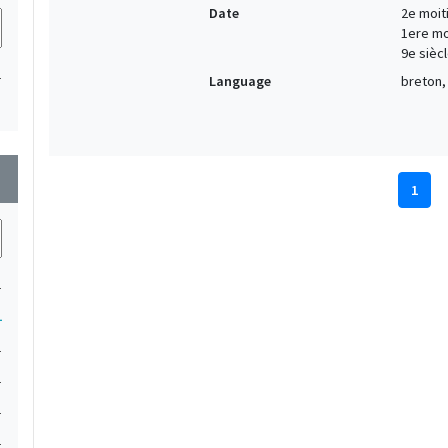
Date
2e moiti
1ere moi
9e siècl
1
Language
breton, 
wn
1
1
1
1
1
1
1