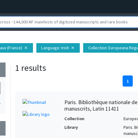
aux (France)
Language
: Irish
Collection
: Europeana Regi
close
close
1 results
wn
1
Paris. Bibliothèque nationale d
1
manuscrits, Latin 11411
Collection
Europe
Library
Paris. 
wn
manuscr