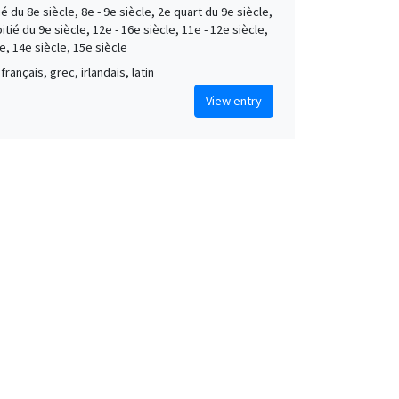
é du 8e siècle, 8e - 9e siècle, 2e quart du 9e siècle,
tié du 9e siècle, 12e - 16e siècle, 11e - 12e siècle,
e, 14e siècle, 15e siècle
français, grec, irlandais, latin
View entry