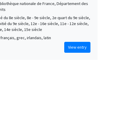
Bibliothèque nationale de France, Département des
its
é du 8e siècle, 8e - 9e siècle, 2e quart du 9e siècle,
tié du 9e siècle, 12e - 16e siècle, 11e - 12e siècle,
e, 14e siècle, 15e siècle
français, grec, irlandais, latin
View entry