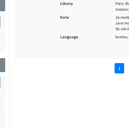
Library
Paris. 
wn
manuscr
Date
2e moiti
1ere moi
9e siècl
1
Language
breton, 
wn
1
1
1
1
1