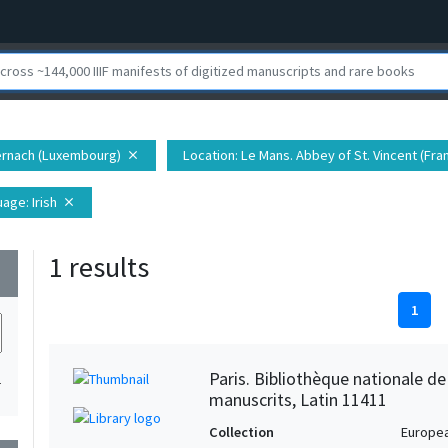
ernach (Luxembourg)
Location
: Le Mans. Abbey of St. Vincent (Fra
close
uage
: Irish
close
1 results
wn
1
Paris. Bibliothèque nationale d
1
manuscrits, Latin 11411
Collection
Europe