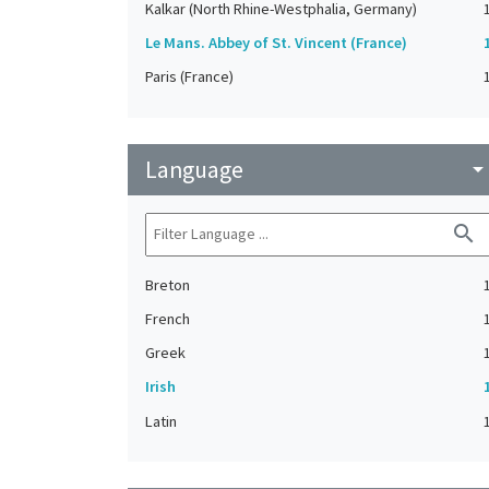
Kalkar (North Rhine-Westphalia, Germany)
Le Mans. Abbey of St. Vincent (France)
Paris (France)
Language
arrow_drop_do
search
Breton
French
Greek
Irish
Latin