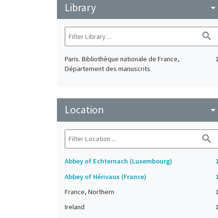
Library
arrow_drop_do
search
Paris. Bibliothèque nationale de France,
Département des manuscrits
Location
arrow_drop_do
search
Abbey of Echternach (Luxembourg)
Abbey of Hérivaux (France)
France, Northern
Ireland