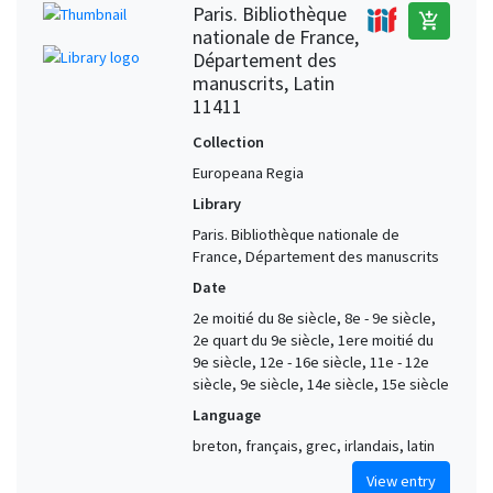
Paris. Bibliothèque
add_shopping_cart
nationale de France,
Département des
manuscrits, Latin
11411
Collection
Europeana Regia
Library
Paris. Bibliothèque nationale de
France, Département des manuscrits
Date
2e moitié du 8e siècle, 8e - 9e siècle,
2e quart du 9e siècle, 1ere moitié du
9e siècle, 12e - 16e siècle, 11e - 12e
siècle, 9e siècle, 14e siècle, 15e siècle
Language
breton, français, grec, irlandais, latin
View entry