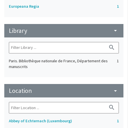
Europeana Regia
1
Library
arrow_drop_down
search
Paris. Bibliothèque nationale de France, Département des
1
manuscrits
Location
arrow_drop_down
search
Abbey of Echternach (Luxembourg)
1