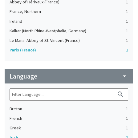
Abbey of Hérivaux (France)
1
France, Northern
1
Ireland
1
Kalkar (North Rhine-Westphalia, Germany)
1
Le Mans. Abbey of St. Vincent (France)
1
Paris (France)
1
Language
arrow_drop_down
search
Breton
1
French
1
Greek
1
Irish
1