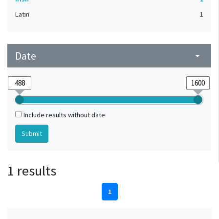
Latin
1
Date
arrow_drop_down
Include results without date
1 results
1