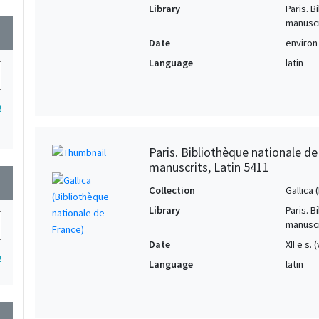
Library
Paris. 
manuscr
wn
Date
environ
Language
latin
2
Paris. Bibliothèque nationale d
manuscrits, Latin 5411
wn
Collection
Gallica
Library
Paris. 
manuscr
Date
XII e s.
2
Language
latin
wn