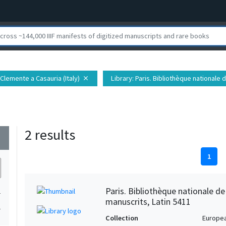
 Clemente a Casauria (Italy)
Library
: Paris. Bibliothèque national
close
2 results
wn
1
Paris. Bibliothèque nationale d
1
manuscrits, Latin 5411
1
Collection
Europe