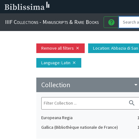
IIIF Collections - Manuscripts & Rare Books
help
Remove all filters
Location
: Abbazia di San
close
Language
: Latin
close
Collection
arrow_drop_do
search
Europeana Regia
Gallica (Bibliothèque nationale de France)