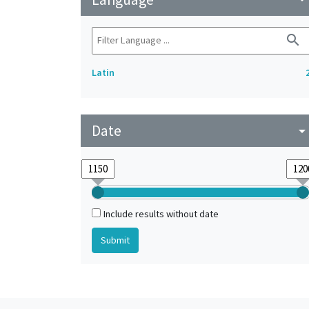
search
Latin
Date
arrow_drop_do
Include results without date