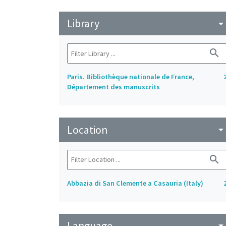
Library
arrow_drop_do
search
Paris. Bibliothèque nationale de France,
Département des manuscrits
Location
arrow_drop_do
search
Abbazia di San Clemente a Casauria (Italy)
Language
arrow_drop_do