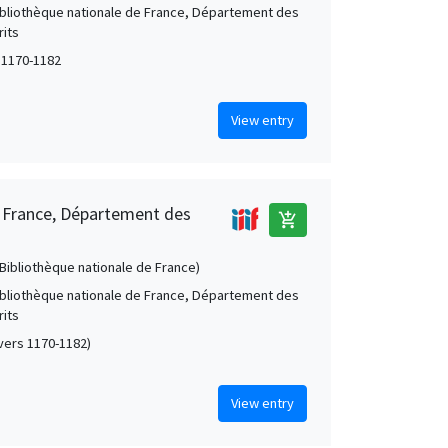
Bibliothèque nationale de France, Département des
its
 1170-1182
View entry
e France, Département des
add_shopping_cart
 (Bibliothèque nationale de France)
Bibliothèque nationale de France, Département des
its
 (vers 1170-1182)
View entry