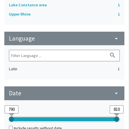
Lake Constance area
1
Upper Rhine
1
Language
arrow_drop_down
search
Latin
1
Date
arrow_drop_down
Include results without date