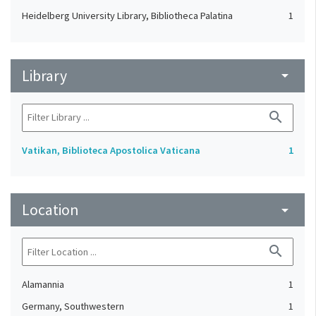
Heidelberg University Library, Bibliotheca Palatina
1
Library
arrow_drop_down
search
Vatikan, Biblioteca Apostolica Vaticana
1
Location
arrow_drop_down
search
Alamannia
1
Germany, Southwestern
1