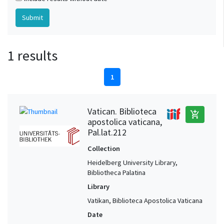
1 results
1
Vatican. Biblioteca
add_shopping_cart
apostolica vaticana,
Pal.lat.212
Collection
Heidelberg University Library,
Bibliotheca Palatina
Library
Vatikan, Biblioteca Apostolica Vaticana
Date