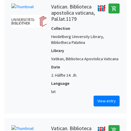
Vatican. Biblioteca
add_shopping_cart
apostolica vaticana,
Pal.lat.1179
Collection
Heidelberg University Library,
Bibliotheca Palatina
Library
Vatikan, Biblioteca Apostolica Vaticana
Date
2. Hälfte 14. Jh.
Language
lat
View entry
Vatican. Biblioteca
add_shopping_cart