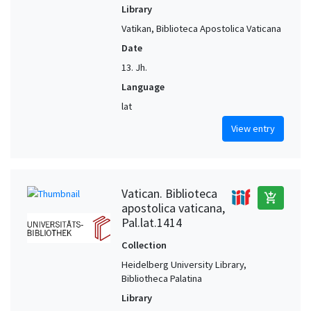
Library
Vatikan, Biblioteca Apostolica Vaticana
Date
13. Jh.
Language
lat
View entry
Vatican. Biblioteca
add_shopping_cart
apostolica vaticana,
Pal.lat.1414
Collection
Heidelberg University Library,
Bibliotheca Palatina
Library