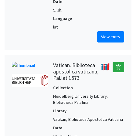
Date
9. Jh.
Language
lat
View entry
Vatican. Biblioteca
add_shopping_cart
apostolica vaticana,
Pal.lat.1573
Collection
Heidelberg University Library,
Bibliotheca Palatina
Library
Vatikan, Biblioteca Apostolica Vaticana
Date