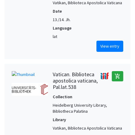
Vatikan, Biblioteca Apostolica Vaticana
Date
13./14. Jh.
Language
lat
View entry
Vatican. Biblioteca
add_shopping_cart
apostolica vaticana,
Pal.lat.538
Collection
Heidelberg University Library,
Bibliotheca Palatina
Library
Vatikan, Biblioteca Apostolica Vaticana