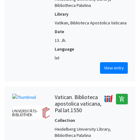
Bibliotheca Palatina
Library
Vatikan, Biblioteca Apostolica Vaticana
Date
13. Jh.
Language
lat
View entry
Vatican. Biblioteca
add_shopping_cart
apostolica vaticana,
Pal.lat.1550
Collection
Heidelberg University Library,
Bibliotheca Palatina