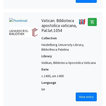
Vatican. Biblioteca
add_shopping_cart
apostolica vaticana,
Pal.lat.1054
Collection
Heidelberg University Library,
Bibliotheca Palatina
Library
Vatikan, Biblioteca Apostolica Vaticana
Date
c.1400, um 1400
Language
lat
View entry