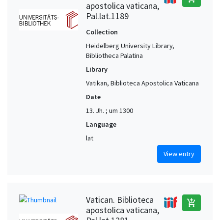
apostolica vaticana,
Pal.lat.1189
Collection
Heidelberg University Library,
Bibliotheca Palatina
Library
Vatikan, Biblioteca Apostolica Vaticana
Date
13. Jh. ; um 1300
Language
lat
View entry
Vatican. Biblioteca
add_shopping_cart
apostolica vaticana,