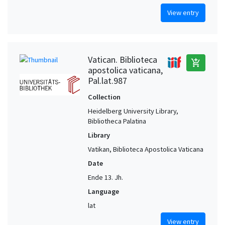
View entry
Vatican. Biblioteca
add_shopping_cart
apostolica vaticana,
Pal.lat.987
Collection
Heidelberg University Library,
Bibliotheca Palatina
Library
Vatikan, Biblioteca Apostolica Vaticana
Date
Ende 13. Jh.
Language
lat
View entry