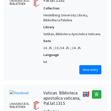
Pal.lat.1281
Collection
Heidelberg University Library,
Bibliotheca Palatina
Library
Vatikan, Biblioteca Apostolica Vaticana
Date
14. Jh. ; 13./14. Jh. ; 14. Jh.
Language
lat
View entry
Vatican. Biblioteca
add_shopping_cart
apostolica vaticana,
Pal.lat.1315