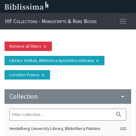
IIIF Collections - Manuscripts & Rare Books
Remove all filters
close
Library
: Vatikan, Biblioteca Apostolica Vaticana
close
Location
: France
close
Collection
arrow_drop_down
search
Heidelberg University Library, Bibliotheca Palatina
102