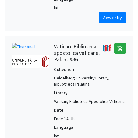
lat
View entry
Vatican. Biblioteca
add_shopping_cart
apostolica vaticana,
Pal.lat.936
Collection
Heidelberg University Library,
Bibliotheca Palatina
Library
Vatikan, Biblioteca Apostolica Vaticana
Date
Ende 14. Jh.
Language
lat