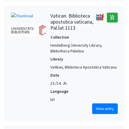
Vatican. Biblioteca
add_shopping_cart
apostolica vaticana,
Pal.lat.1113
Collection
Heidelberg University Library,
Bibliotheca Palatina
Library
Vatikan, Biblioteca Apostolica Vaticana
Date
13./14. Jh.
Language
lat
View entry