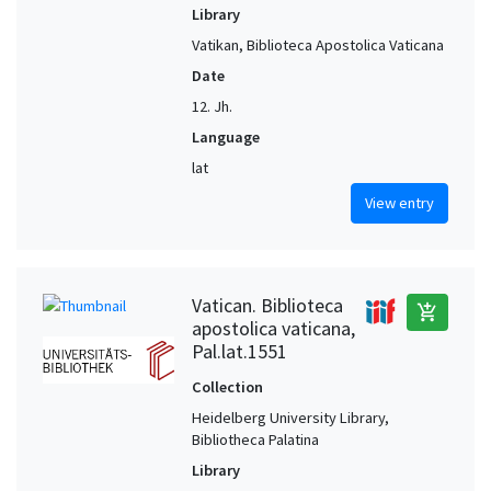
Library
Vatikan, Biblioteca Apostolica Vaticana
Date
12. Jh.
Language
lat
View entry
Vatican. Biblioteca
add_shopping_cart
apostolica vaticana,
Pal.lat.1551
Collection
Heidelberg University Library,
Bibliotheca Palatina
Library