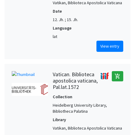
Vatikan, Biblioteca Apostolica Vaticana
Date
12. Jh. ; 15. Jh.
Language
lat
View entry
Vatican. Biblioteca
add_shopping_cart
apostolica vaticana,
Pal.lat.1572
Collection
Heidelberg University Library,
Bibliotheca Palatina
Library
Vatikan, Biblioteca Apostolica Vaticana