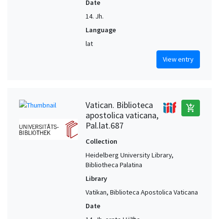
Date
14. Jh.
Language
lat
View entry
Vatican. Biblioteca
add_shopping_cart
apostolica vaticana,
Pal.lat.687
Collection
Heidelberg University Library,
Bibliotheca Palatina
Library
Vatikan, Biblioteca Apostolica Vaticana
Date