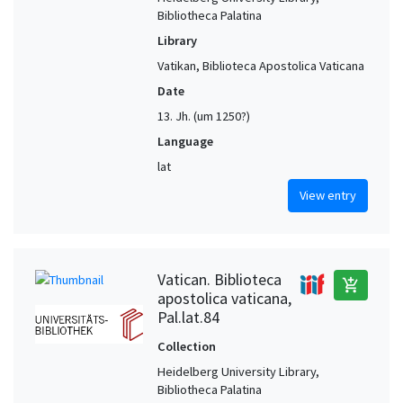
Bibliotheca Palatina
Library
Vatikan, Biblioteca Apostolica Vaticana
Date
13. Jh. (um 1250?)
Language
lat
View entry
Vatican. Biblioteca
add_shopping_cart
apostolica vaticana,
Pal.lat.84
Collection
Heidelberg University Library,
Bibliotheca Palatina