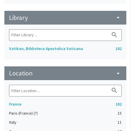
Library
arrow_drop_down
search
Vatikan, Biblioteca Apostolica Vaticana
102
Location
arrow_drop_down
search
France
102
Paris (France) (?)
15
Italy
11