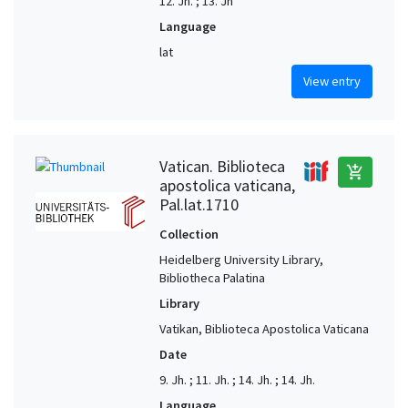
12. Jh. ; 13. Jh
Language
lat
View entry
Vatican. Biblioteca
add_shopping_cart
apostolica vaticana,
Pal.lat.1710
Collection
Heidelberg University Library,
Bibliotheca Palatina
Library
Vatikan, Biblioteca Apostolica Vaticana
Date
9. Jh. ; 11. Jh. ; 14. Jh. ; 14. Jh.
Language