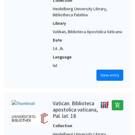
Collection
Heidelberg University Library,
Bibliotheca Palatina
Library
Vatikan, Biblioteca Apostolica Vaticana
Date
14. Jh.
Language
lat
View entry
Vatican. Biblioteca
add_shopping_cart
apostolica vaticana,
Pal. lat. 18
Collection
Heidelberg University Library,