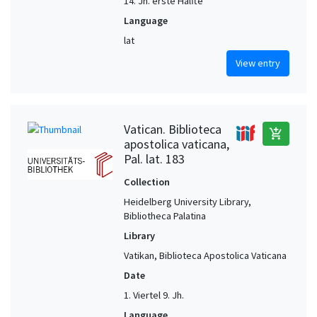
14. Jh. erste Hälfte
Language
lat
View entry
Vatican. Biblioteca
add_shopping_cart
apostolica vaticana,
Pal. lat. 183
Collection
Heidelberg University Library,
Bibliotheca Palatina
Library
Vatikan, Biblioteca Apostolica Vaticana
Date
1. Viertel 9. Jh.
Language