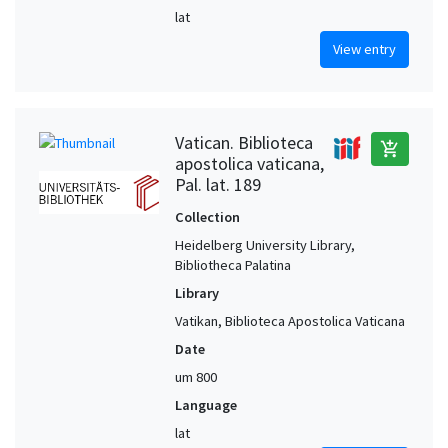
lat
View entry
Vatican. Biblioteca
add_shopping_cart
apostolica vaticana,
Pal. lat. 189
Collection
Heidelberg University Library,
Bibliotheca Palatina
Library
Vatikan, Biblioteca Apostolica Vaticana
Date
um 800
Language
lat