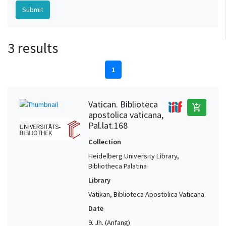
3 results
1
Vatican. Biblioteca
add_shopping_cart
apostolica vaticana,
Pal.lat.168
Collection
Heidelberg University Library,
Bibliotheca Palatina
Library
Vatikan, Biblioteca Apostolica Vaticana
Date
9. Jh. (Anfang)