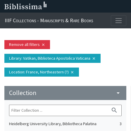
IIIF Collections - Manuscripts & Rare Books
Remove all filters
close
Library
: Vatikan, Biblioteca Apostolica Vaticana
close
Location
: France, Northeastern (?)
close
Collection
arrow_drop_down
search
Heidelberg University Library, Bibliotheca Palatina
3