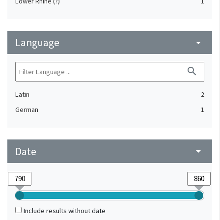
Lower Rhine (?)
1
Language
arrow_drop_down
search
Latin
2
German
1
Date
arrow_drop_down
Include results without date