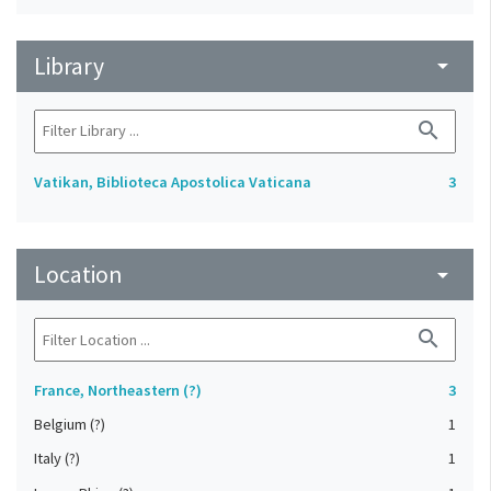
Library
arrow_drop_down
search
Vatikan, Biblioteca Apostolica Vaticana
3
Location
arrow_drop_down
search
France, Northeastern (?)
3
Belgium (?)
1
Italy (?)
1