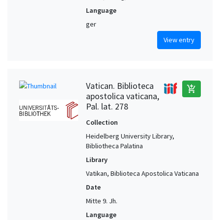
Language
ger
View entry
Vatican. Biblioteca
add_shopping_cart
apostolica vaticana,
Pal. lat. 278
Collection
Heidelberg University Library,
Bibliotheca Palatina
Library
Vatikan, Biblioteca Apostolica Vaticana
Date
Mitte 9. Jh.
Language