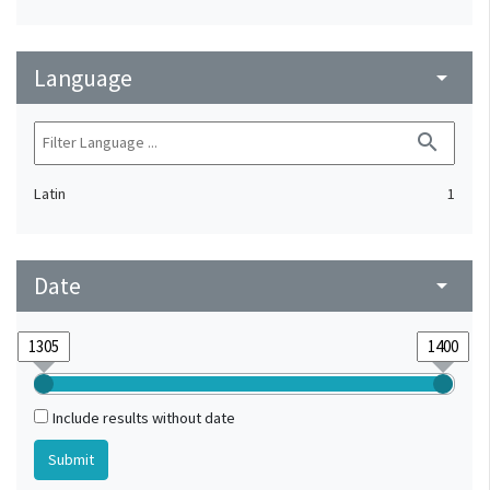
Language
arrow_drop_down
search
Latin
1
Date
arrow_drop_down
Include results without date