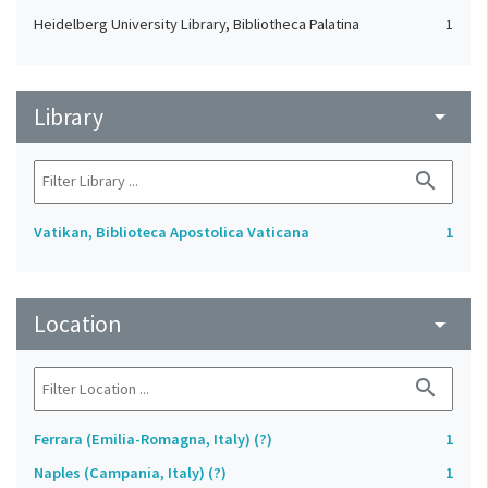
Heidelberg University Library, Bibliotheca Palatina
1
Library
arrow_drop_down
search
Vatikan, Biblioteca Apostolica Vaticana
1
Location
arrow_drop_down
search
Ferrara (Emilia-Romagna, Italy) (?)
1
Naples (Campania, Italy) (?)
1