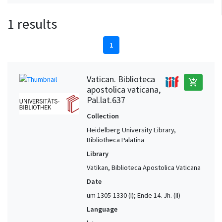
1 results
1
Vatican. Biblioteca
add_shopping_cart
apostolica vaticana,
Pal.lat.637
Collection
Heidelberg University Library,
Bibliotheca Palatina
Library
Vatikan, Biblioteca Apostolica Vaticana
Date
um 1305-1330 (I); Ende 14. Jh. (II)
Language