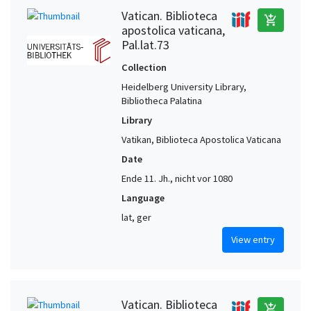
Vatican. Biblioteca
add_shopping_cart
apostolica vaticana,
Pal.lat.73
Collection
Heidelberg University Library,
Bibliotheca Palatina
Library
Vatikan, Biblioteca Apostolica Vaticana
Date
Ende 11. Jh., nicht vor 1080
Language
lat, ger
View entry
Vatican. Biblioteca
add_shopping_cart