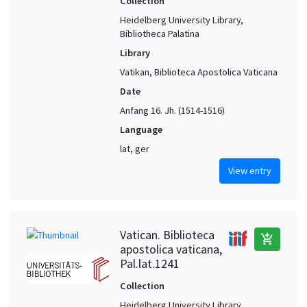
Collection
Heidelberg University Library,
Bibliotheca Palatina
Library
Vatikan, Biblioteca Apostolica Vaticana
Date
Anfang 16. Jh. (1514-1516)
Language
lat, ger
View entry
Vatican. Biblioteca
add_shopping_cart
apostolica vaticana,
Pal.lat.1241
Collection
Heidelberg University Library,