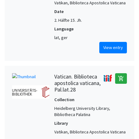
Vatikan, Biblioteca Apostolica Vaticana
Date
2. Hälfte 15. Jh.
Language
lat, ger
View entry
Vatican. Biblioteca
add_shopping_cart
apostolica vaticana,
Pal.lat.28
Collection
Heidelberg University Library,
Bibliotheca Palatina
Library
Vatikan, Biblioteca Apostolica Vaticana