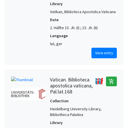
Library
Vatikan, Biblioteca Apostolica Vaticana
Date
2. Hälfte 15. Jh. (I) ; 15. Jh. (II)
Language
lat, ger
View entry
Vatican. Biblioteca
add_shopping_cart
apostolica vaticana,
Pal.lat.168
Collection
Heidelberg University Library,
Bibliotheca Palatina
Library