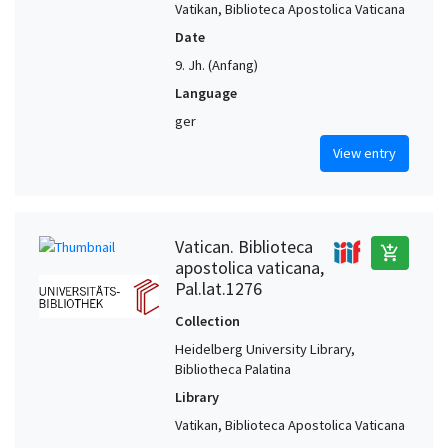
Vatikan, Biblioteca Apostolica Vaticana
Date
9. Jh. (Anfang)
Language
ger
View entry
Vatican. Biblioteca
add_shopping_cart
apostolica vaticana,
Pal.lat.1276
Collection
Heidelberg University Library,
Bibliotheca Palatina
Library
Vatikan, Biblioteca Apostolica Vaticana