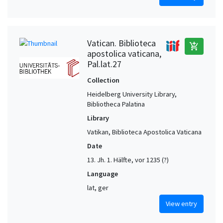
Vatican. Biblioteca
add_shopping_cart
apostolica vaticana,
Pal.lat.27
Collection
Heidelberg University Library,
Bibliotheca Palatina
Library
Vatikan, Biblioteca Apostolica Vaticana
Date
13. Jh. 1. Hälfte, vor 1235 (?)
Language
lat, ger
View entry