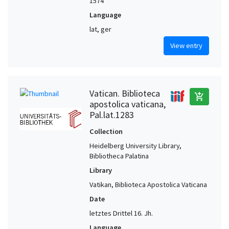
1574
Language
lat, ger
View entry
Vatican. Biblioteca
add_shopping_cart
apostolica vaticana,
Pal.lat.1283
Collection
Heidelberg University Library,
Bibliotheca Palatina
Library
Vatikan, Biblioteca Apostolica Vaticana
Date
letztes Drittel 16. Jh.
Language