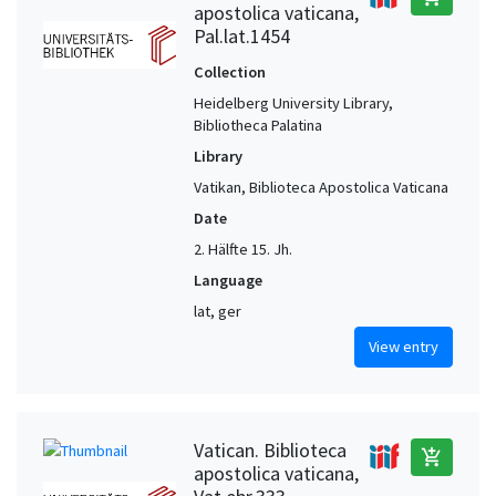
apostolica vaticana,
Pal.lat.1454
Collection
Heidelberg University Library,
Bibliotheca Palatina
Library
Vatikan, Biblioteca Apostolica Vaticana
Date
2. Hälfte 15. Jh.
Language
lat, ger
View entry
Vatican. Biblioteca
add_shopping_cart
apostolica vaticana,