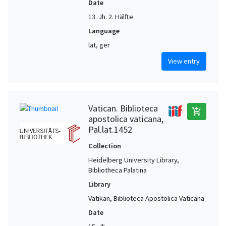
Date
13. Jh. 2. Hälfte
Language
lat, ger
View entry
Vatican. Biblioteca
add_shopping_cart
apostolica vaticana,
Pal.lat.1452
Collection
Heidelberg University Library,
Bibliotheca Palatina
Library
Vatikan, Biblioteca Apostolica Vaticana
Date