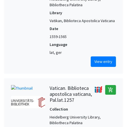
Bibliotheca Palatina
Library
Vatikan, Biblioteca Apostolica Vaticana
Date
1559-1565
Language
lat, ger
View entry
Vatican. Biblioteca
add_shopping_cart
apostolica vaticana,
Pal.lat.1257
Collection
Heidelberg University Library,
Bibliotheca Palatina