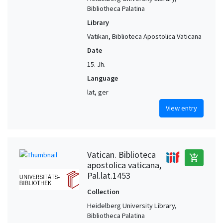
Bibliotheca Palatina
Library
Vatikan, Biblioteca Apostolica Vaticana
Date
15. Jh.
Language
lat, ger
View entry
Vatican. Biblioteca
add_shopping_cart
apostolica vaticana,
Pal.lat.1453
Collection
Heidelberg University Library,
Bibliotheca Palatina