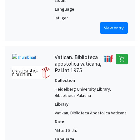
15. Jh.
Language
lat, ger
View entry
Vatican. Biblioteca
add_shopping_cart
apostolica vaticana,
Pal.lat.1975
Collection
Heidelberg University Library,
Bibliotheca Palatina
Library
Vatikan, Biblioteca Apostolica Vaticana
Date
Mitte 16. Jh.
Language