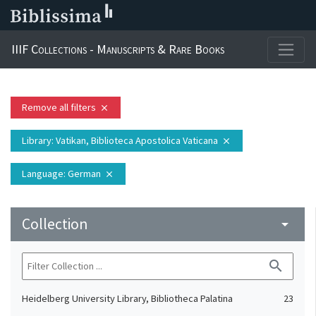
IIIF Collections - Manuscripts & Rare Books
Remove all filters
close
Library
: Vatikan, Biblioteca Apostolica Vaticana
close
Language
: German
close
Collection
arrow_drop_down
search
Heidelberg University Library, Bibliotheca Palatina
23