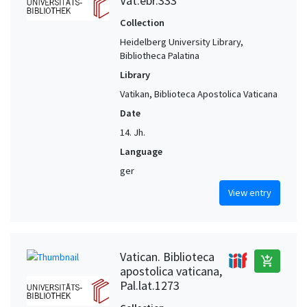
Vat.ebr.333
Collection
Heidelberg University Library,
Bibliotheca Palatina
Library
Vatikan, Biblioteca Apostolica Vaticana
Date
14. Jh.
Language
ger
View entry
Vatican. Biblioteca
add_shopping_cart
apostolica vaticana,
Pal.lat.1273