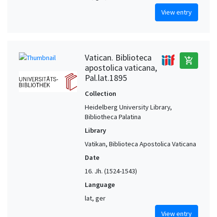
View entry
Vatican. Biblioteca
add_shopping_cart
apostolica vaticana,
Pal.lat.1895
Collection
Heidelberg University Library,
Bibliotheca Palatina
Library
Vatikan, Biblioteca Apostolica Vaticana
Date
16. Jh. (1524-1543)
Language
lat, ger
View entry