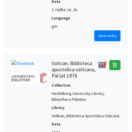
Date
2. Hälfte 16. Jh.
Language
ger
View entry
Vatican. Biblioteca
add_shopping_cart
apostolica vaticana,
Pal.lat.1876
Collection
Heidelberg University Library,
Bibliotheca Palatina
Library
Vatikan, Biblioteca Apostolica Vaticana
Date