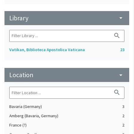
Library
arrow_drop_down
search
Vatikan, Biblioteca Apostolica Vaticana
23
Location
arrow_drop_down
search
Bavaria (Germany)
3
Amberg (Bavaria, Germany)
2
France (?)
2