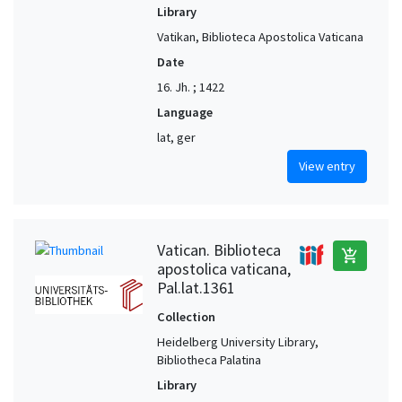
Library
Vatikan, Biblioteca Apostolica Vaticana
Date
16. Jh. ; 1422
Language
lat, ger
View entry
Vatican. Biblioteca
add_shopping_cart
apostolica vaticana,
Pal.lat.1361
Collection
Heidelberg University Library,
Bibliotheca Palatina
Library