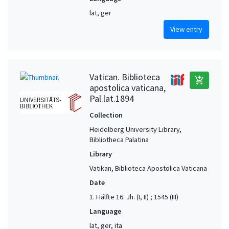
lat, ger
View entry
Vatican. Biblioteca
add_shopping_cart
apostolica vaticana,
Pal.lat.1894
Collection
Heidelberg University Library,
Bibliotheca Palatina
Library
Vatikan, Biblioteca Apostolica Vaticana
Date
1. Hälfte 16. Jh. (I, II) ; 1545 (III)
Language
lat, ger, ita