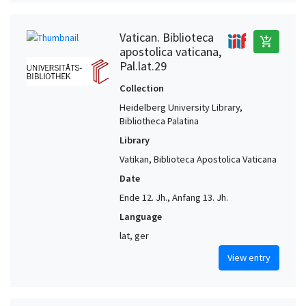
Vatican. Biblioteca
add_shopping_cart
apostolica vaticana,
Pal.lat.29
Collection
Heidelberg University Library,
Bibliotheca Palatina
Library
Vatikan, Biblioteca Apostolica Vaticana
Date
Ende 12. Jh., Anfang 13. Jh.
Language
lat, ger
View entry