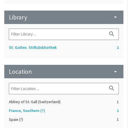
Library
arrow_drop_down
search
St. Gallen. Stiftsbibliothek
1
Location
arrow_drop_down
search
Abbey of St. Gall (Switzerland)
1
France, Southern (?)
1
Spain (?)
1