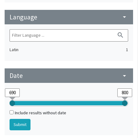
Language
arrow_drop_down
search
Latin
1
Date
arrow_drop_down
Include results without date