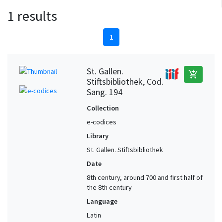
1 results
1
St. Gallen.
add_shopping_cart
Stiftsbibliothek, Cod.
Sang. 194
Collection
e-codices
Library
St. Gallen. Stiftsbibliothek
Date
8th century, around 700 and first half of
the 8th century
Language
Latin