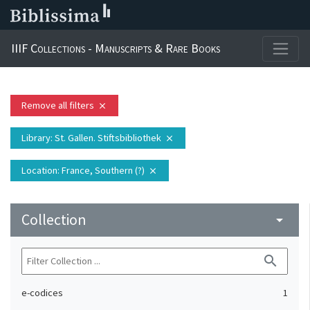
IIIF Collections - Manuscripts & Rare Books
Remove all filters
close
Library
: St. Gallen. Stiftsbibliothek
close
Location
: France, Southern (?)
close
Collection
arrow_drop_down
search
e-codices
1