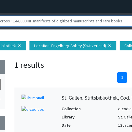
sbibliothek
Location
: Engelberg Abbey (Switzerland)
Coll
close
close
1 results
wn
1
St. Gallen. Stiftsbibliothek, Cod.
1
Collection
e-codic
Library
St. Gall
wn
Date
12th ce