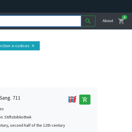
0
shopping_cart
search
About
ection
: e-codices
close
 Sang. 711
add_shopping_cart
es
en. Stiftsbibliothek
ntury, second half of the 12th century