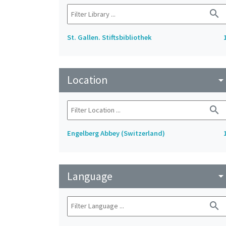
search
St. Gallen. Stiftsbibliothek
Location
arrow_drop_do
search
Engelberg Abbey (Switzerland)
Language
arrow_drop_do
search