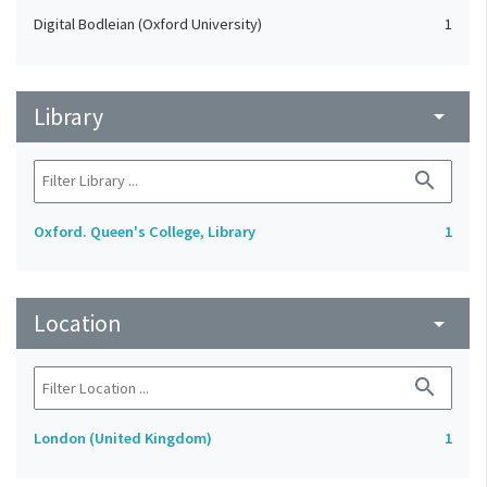
Digital Bodleian (Oxford University)
1
Library
arrow_drop_down
search
Oxford. Queen's College, Library
1
Location
arrow_drop_down
search
London (United Kingdom)
1