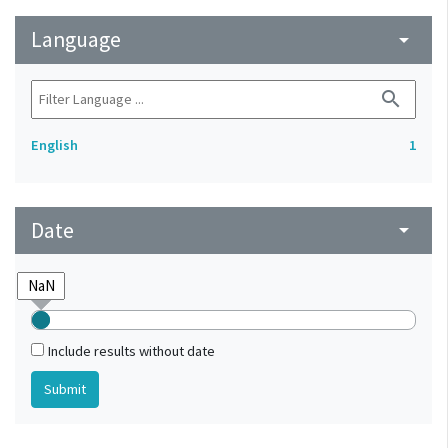
Language
arrow_drop_down
search
English
1
Date
arrow_drop_down
Include results without date