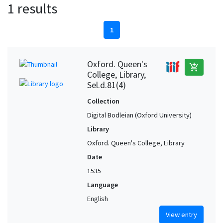
1 results
1
Oxford. Queen's
add_shopping_cart
College, Library,
Sel.d.81(4)
Collection
Digital Bodleian (Oxford University)
Library
Oxford. Queen's College, Library
Date
1535
Language
English
View entry