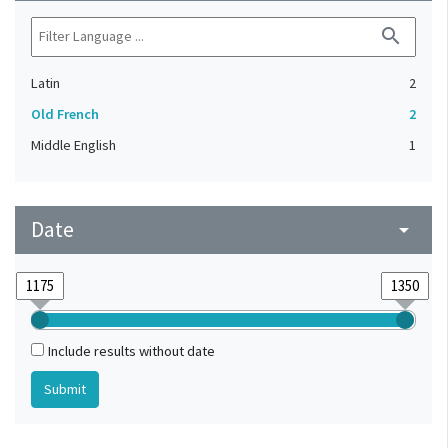
search
Latin
2
Old French
2
Middle English
1
Date
arrow_drop_down
Include results without date