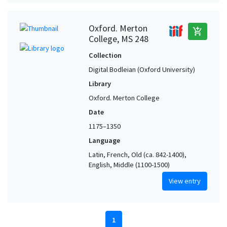
Oxford. Merton
add_shopping_cart
College, MS 248
Collection
Digital Bodleian (Oxford University)
Library
Oxford. Merton College
Date
1175–1350
Language
Latin, French, Old (ca. 842-1400),
English, Middle (1100-1500)
View entry
1