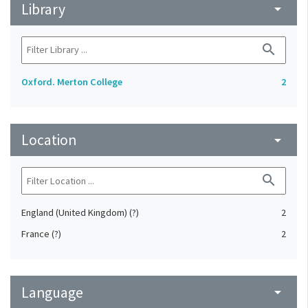
Library
arrow_drop_down
search
Oxford. Merton College
2
Location
arrow_drop_down
search
England (United Kingdom) (?)
2
France (?)
2
Language
arrow_drop_down