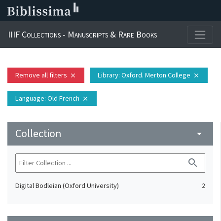
IIIF Collections - Manuscripts & Rare Books
Remove all filters
Library
: Oxford. Merton College
close
close
Language
: Old French
close
Collection
arrow_drop_down
search
Digital Bodleian (Oxford University)
2