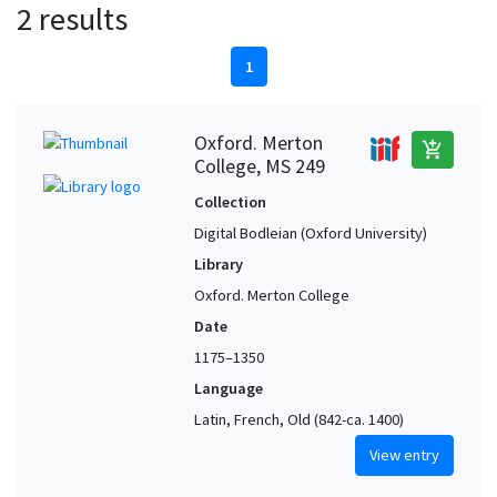
2 results
1
Oxford. Merton
add_shopping_cart
College, MS 249
Collection
Digital Bodleian (Oxford University)
Library
Oxford. Merton College
Date
1175–1350
Language
Latin, French, Old (842-ca. 1400)
View entry