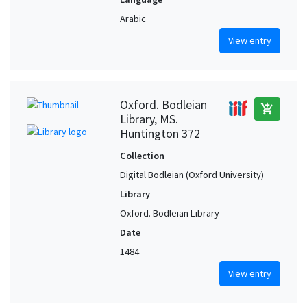
Arabic
View entry
Oxford. Bodleian
add_shopping_cart
Library, MS.
Huntington 372
Collection
Digital Bodleian (Oxford University)
Library
Oxford. Bodleian Library
Date
1484
View entry