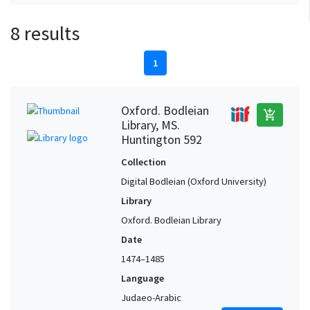
8 results
1
Oxford. Bodleian
add_shopping_cart
Library, MS.
Huntington 592
Collection
Digital Bodleian (Oxford University)
Library
Oxford. Bodleian Library
Date
1474–1485
Language
Judaeo-Arabic