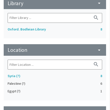
Library
arrow_drop_down
search
Oxford. Bodleian Library
8
Location
arrow_drop_down
search
Syria (?)
8
Palestine (?)
6
Egypt (?)
1