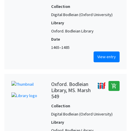
Collection
Digital Bodleian (Oxford University)
Library
Oxford. Bodleian Library
Date
1465–1485
View entry
Oxford. Bodleian
add_shopping_cart
Library, MS. Marsh
549
Collection
Digital Bodleian (Oxford University)
Library
Oxford. Bodleian Library