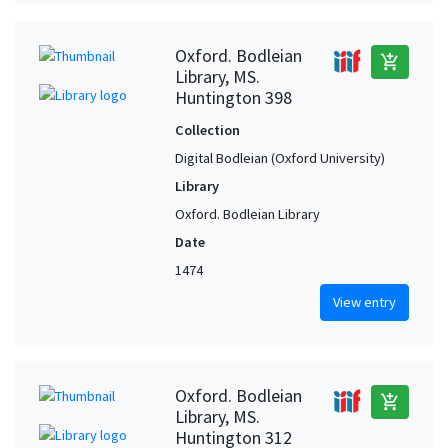
Oxford. Bodleian
add_shopping_cart
Library, MS.
Huntington 398
Collection
Digital Bodleian (Oxford University)
Library
Oxford. Bodleian Library
Date
1474
View entry
Oxford. Bodleian
add_shopping_cart
Library, MS.
Huntington 312