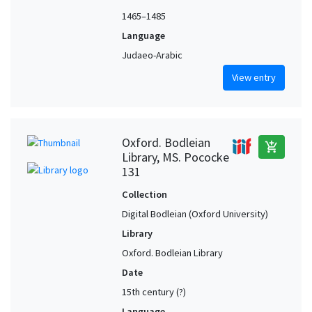
1465–1485
Language
Judaeo-Arabic
View entry
Oxford. Bodleian
add_shopping_cart
Library, MS. Pococke
131
Collection
Digital Bodleian (Oxford University)
Library
Oxford. Bodleian Library
Date
15th century (?)
Language