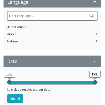
Language
arrow_drop_down
search
Judeo-Arabic
3
Arabic
1
Hebrew
1
Date
arrow_drop_down
Include results without date