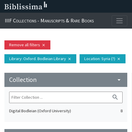
IIIF Collections - Manuscripts & Rare Books
Remove all filters
close
Library
: Oxford. Bodleian Library
Location
: Syria (?)
close
close
Collection
arrow_drop_down
search
Digital Bodleian (Oxford University)
8