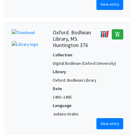
View entry
Oxford. Bodleian
add_shopping_cart
Library, MS.
Huntington 376
Collection
Digital Bodleian (Oxford University)
Library
Oxford. Bodleian Library
Date
1465–1485
Language
Judaeo-Arabic
View entry