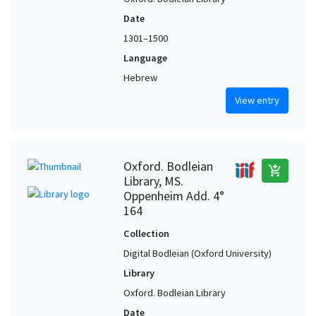
Date
1301–1500
Language
Hebrew
View entry
Oxford. Bodleian
add_shopping_cart
Library, MS.
Oppenheim Add. 4°
164
Collection
Digital Bodleian (Oxford University)
Library
Oxford. Bodleian Library
Date