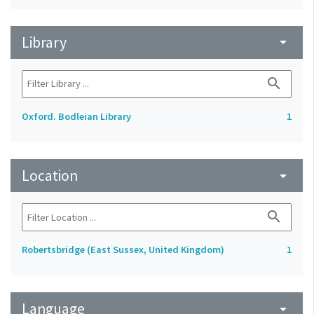
Library
arrow_drop_down
search
Oxford. Bodleian Library
1
Location
arrow_drop_down
search
Robertsbridge (East Sussex, United Kingdom)
1
Language
arrow_drop_down