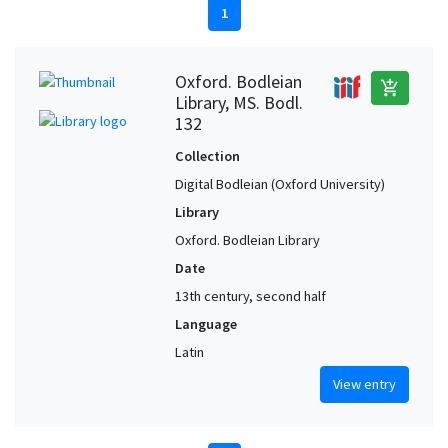
1
Oxford. Bodleian
add_shopping_cart
Library, MS. Bodl.
132
Collection
Digital Bodleian (Oxford University)
Library
Oxford. Bodleian Library
Date
13th century, second half
Language
Latin
View entry