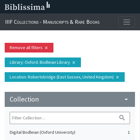
IIIF Collections - Manuscripts & Rare Books
Remove all filters
close
Library
: Oxford. Bodleian Library
close
Location
: Robertsbridge (East Sussex, United Kingdom)
close
Collection
arrow_drop_down
search
Digital Bodleian (Oxford University)
1