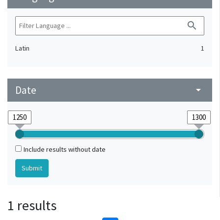
search
Latin
1
Date
arrow_drop_down
Include results without date
1 results