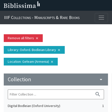
IIIF Collections - Manuscripts & Rare Books
Remove all filters
close
Library
: Oxford. Bodleian Library
close
Location
: Gełeam (Armenia)
close
Collection
arrow_drop_down
search
Digital Bodleian (Oxford University)
1