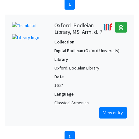
1
Oxford. Bodleian
add_shopping_cart
Library, MS. Arm. d. 7
Collection
Digital Bodleian (Oxford University)
Library
Oxford. Bodleian Library
Date
1657
Language
Classical Armenian
View entry
1