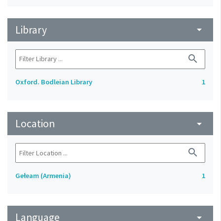
Library
arrow_drop_down
search
Oxford. Bodleian Library
1
Location
arrow_drop_down
search
Gełeam (Armenia)
1
Language
arrow_drop_down