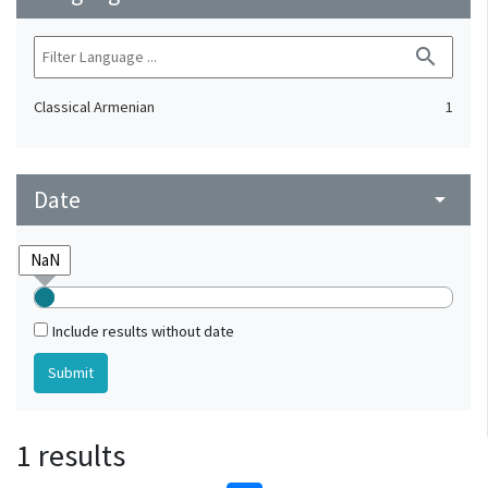
search
Classical Armenian
1
Date
arrow_drop_down
Include results without date
1 results