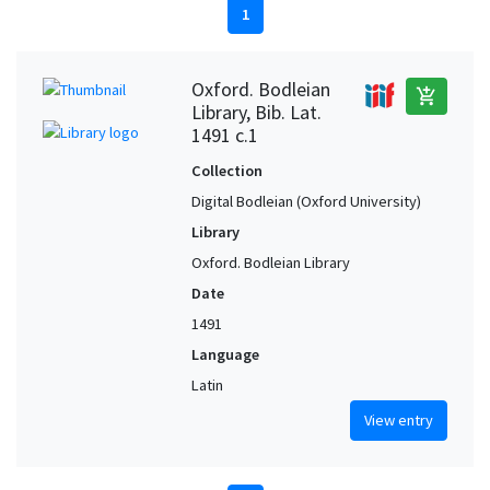
1
Oxford. Bodleian
add_shopping_cart
Library, Bib. Lat.
1491 c.1
Collection
Digital Bodleian (Oxford University)
Library
Oxford. Bodleian Library
Date
1491
Language
Latin
View entry