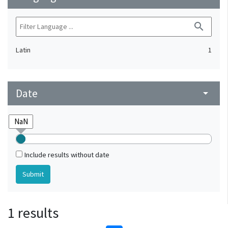
search
Latin
1
Date
arrow_drop_down
Include results without date
1 results