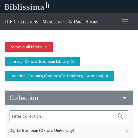
IIIF Collections - Manuscripts & Rare Books
Remove all filters
close
Library
: Oxford. Bodleian Library
close
Location
: Freiburg (Baden-Württemberg, Germany)
close
Collection
arrow_drop_down
search
Digital Bodleian (Oxford University)
1