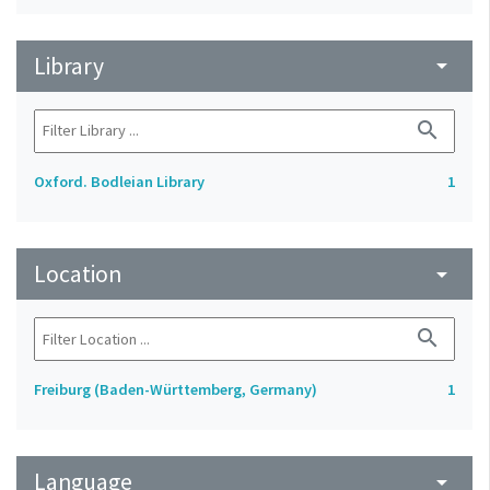
Library
arrow_drop_down
search
Oxford. Bodleian Library
1
Location
arrow_drop_down
search
Freiburg (Baden-Württemberg, Germany)
1
Language
arrow_drop_down