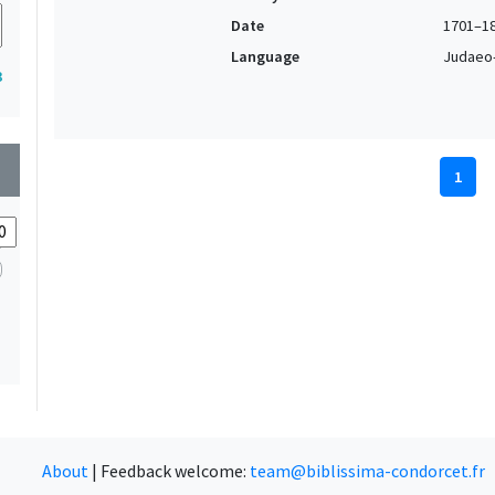
Date
1701–1
Language
Judaeo-
3
wn
1
About
|
Feedback welcome:
team@biblissima-condorcet.fr