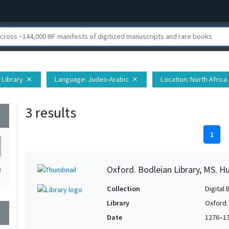
 Library
Language
: Judeo-Arabic
Location
: North Africa 
close
close
3 results
wn
1
Oxford. Bodleian Library, MS. H
3
Collection
Digital 
Library
Oxford.
wn
Date
1276–1