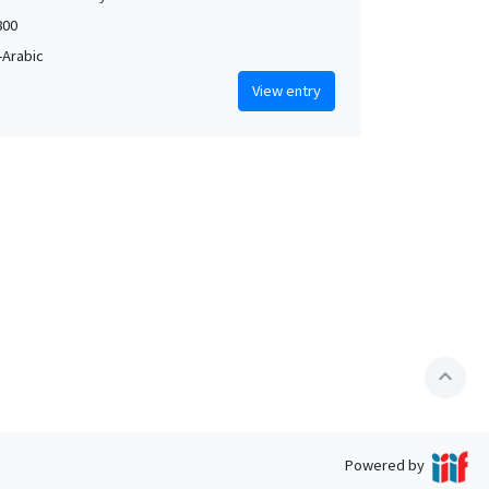
800
Arabic
View entry
expand_less
Powered by