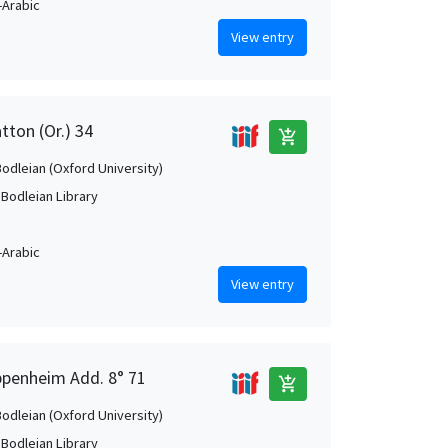
Arabic
View entry
tton (Or.) 34
add_shopping_cart
Bodleian (Oxford University)
 Bodleian Library
Arabic
View entry
ppenheim Add. 8° 71
add_shopping_cart
Bodleian (Oxford University)
 Bodleian Library