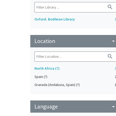
search
Oxford. Bodleian Library
Location
arrow_drop_do
search
North Africa (?)
Spain (?)
Granada (Andalusia, Spain) (?)
Language
arrow_drop_do