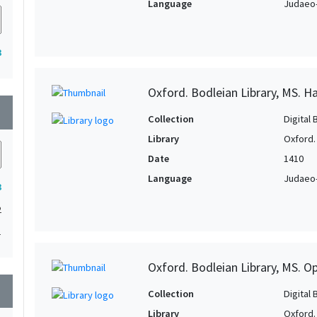
Language
Judaeo-
3
Oxford. Bodleian Library, MS. Ha
wn
Collection
Digital 
Library
Oxford.
Date
1410
Language
Judaeo-
3
2
1
Oxford. Bodleian Library, MS. O
wn
Collection
Digital 
Library
Oxford.