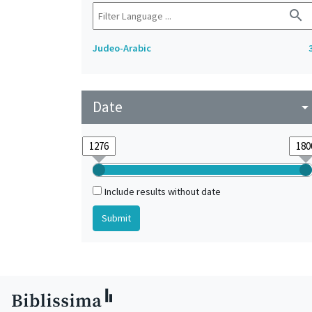
search
Judeo-Arabic
Date
arrow_drop_do
Include results without date