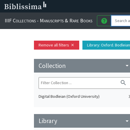
IIIF Collections - Manuscripts & Rare Books
help
Remove all filters
Library
: Oxford. Bodleian
close
Collection
arrow_drop_do
search
Digital Bodleian (Oxford University)
Library
arrow_drop_do