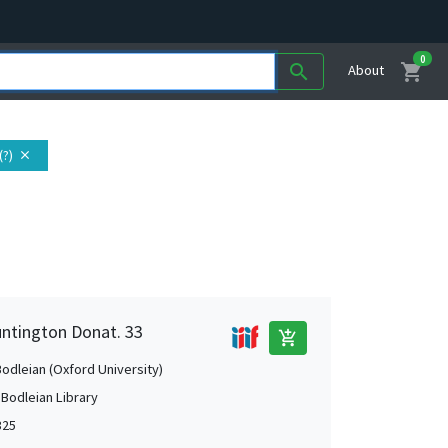
0
shopping_cart
search
About
(?)
close
untington Donat. 33
add_shopping_cart
Bodleian (Oxford University)
 Bodleian Library
325