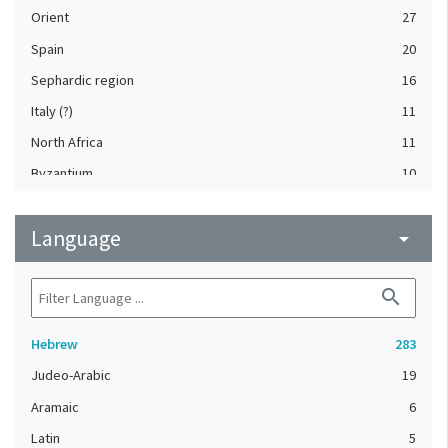
Orient
27
Spain
20
Sephardic region
16
Italy (?)
11
North Africa
11
Byzantium
10
Provence (France) (?)
10
Language
Germany
arrow_drop_down
9
France
8
search
North Africa (?)
6
Provence (France)
6
Hebrew
283
Italy, Northern
5
Judeo-Arabic
19
England (United Kingdom)
4
Aramaic
6
France (?)
4
Latin
5