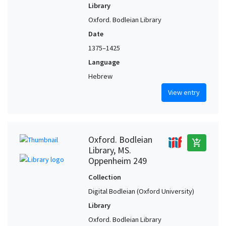
Library
Oxford. Bodleian Library
Date
1375–1425
Language
Hebrew
View entry
Oxford. Bodleian
add_shopping_cart
Library, MS.
Oppenheim 249
Collection
Digital Bodleian (Oxford University)
Library
Oxford. Bodleian Library