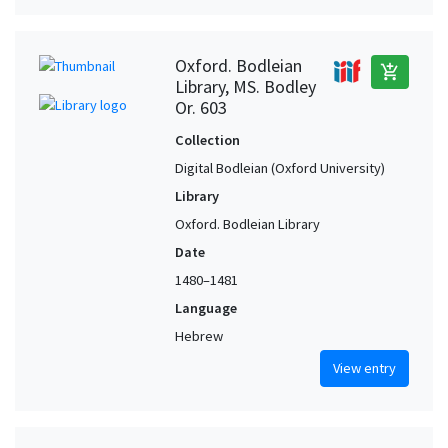
Oxford. Bodleian
add_shopping_cart
Library, MS. Bodley
Or. 603
Collection
Digital Bodleian (Oxford University)
Library
Oxford. Bodleian Library
Date
1480–1481
Language
Hebrew
View entry