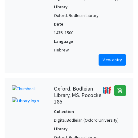
Library
Oxford. Bodleian Library
Date
1476–1500
Language
Hebrew
View entry
Oxford. Bodleian
add_shopping_cart
Library, MS. Pococke
185
Collection
Digital Bodleian (Oxford University)
Library
Oxford. Bodleian Library