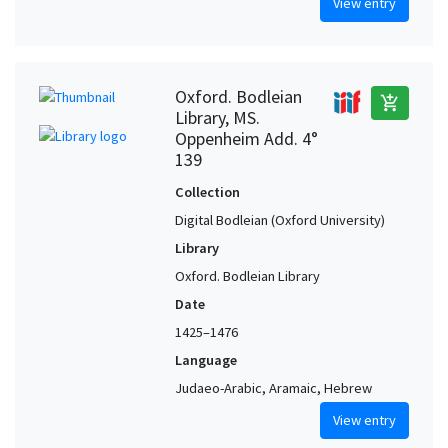
View entry
Oxford. Bodleian
add_shopping_cart
Library, MS.
Oppenheim Add. 4°
139
Collection
Digital Bodleian (Oxford University)
Library
Oxford. Bodleian Library
Date
1425–1476
Language
Judaeo-Arabic, Aramaic, Hebrew
View entry