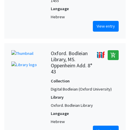
1455
Language
Hebrew
View entry
Oxford. Bodleian
add_shopping_cart
Library, MS.
Oppenheim Add. 8°
43
Collection
Digital Bodleian (Oxford University)
Library
Oxford. Bodleian Library
Language
Hebrew