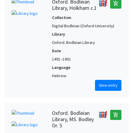
Oxford. Bodleian
add_shopping_cart
Fritzlar (Hesse, Germany) (?)
1
Library, Holkham c.1
Fustat (Egypt)
1
Collection
Germany (?)
1
Digital Bodleian (Oxford University)
Gradisca d'Isonzo (Friuli-Venezia Giulia, Italy)
1
Library
Greece
1
Oxford. Bodleian Library
Italy, Northern (?)
1
Date
1491–1492
Jerusalem (?)
1
Language
Libya (?)
1
Hebrew
Lisbon (Portugal)
1
View entry
Lisbon (Portugal) (?)
1
Moura (Beja, Portugal)
1
Naples (Campania, Italy)
1
Oxford. Bodleian
add_shopping_cart
Oxford (Oxfordshire, United Kingdom)
1
Library, MS. Bodley
Or. 5
Oxford (Oxfordshire, United Kingdom) (?)
1