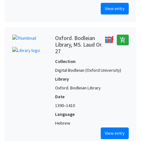
View entry
Oxford. Bodleian
add_shopping_cart
Library, MS. Laud Or.
27
Collection
Digital Bodleian (Oxford University)
Library
Oxford. Bodleian Library
Date
1390–1410
Language
Hebrew
View entry