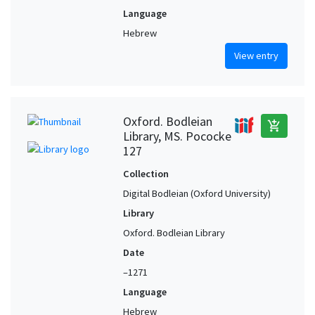
Language
Hebrew
View entry
Oxford. Bodleian
add_shopping_cart
Library, MS. Pococke
127
Collection
Digital Bodleian (Oxford University)
Library
Oxford. Bodleian Library
Date
–1271
Language
Hebrew