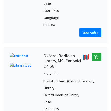
Date
1301–1400
Language
Hebrew
View entry
Oxford. Bodleian
add_shopping_cart
Library, MS. Canonici
Or. 66
Collection
Digital Bodleian (Oxford University)
Library
Oxford. Bodleian Library
Date
1275–1325