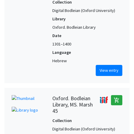
Persia (?)
1
Collection
Reggio (Calabria, Italy) (?)
1
Digital Bodleian (Oxford University)
Library
Rome (Italy)
1
Oxford. Bodleian Library
Safed (Israel)
1
Date
Safed (Israel) (?)
1
1301–1400
Safi (Marrakesh-Safi, Morocco)
1
Language
Segovia (Castile and León, Spain)
1
Hebrew
Seiraí (Achaea, Greece)
1
View entry
Soria (Castile and León, Spain)
1
Syria (?)
1
Tel-Aviv-Jaffa (Israel) (?)
1
Oxford. Bodleian
add_shopping_cart
Valladolid (Castile and León, Spain)
1
Library, MS. Marsh
45
Collection
Digital Bodleian (Oxford University)