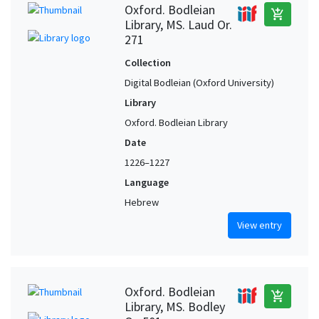
Oxford. Bodleian
add_shopping_cart
Library, MS. Laud Or.
271
Collection
Digital Bodleian (Oxford University)
Library
Oxford. Bodleian Library
Date
1226–1227
Language
Hebrew
View entry
Oxford. Bodleian
add_shopping_cart
Library, MS. Bodley