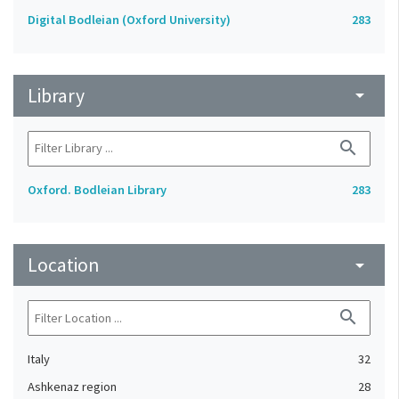
Digital Bodleian (Oxford University)
283
Library
arrow_drop_down
search
Oxford. Bodleian Library
283
Location
arrow_drop_down
search
Italy
32
Ashkenaz region
28