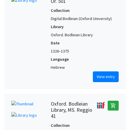
Or. 501
Collection
Digital Bodleian (Oxford University)
Library
Oxford. Bodleian Library
Date
1326–1375
Language
Hebrew
View entry
Oxford. Bodleian
add_shopping_cart
Library, MS. Reggio
41
Collection