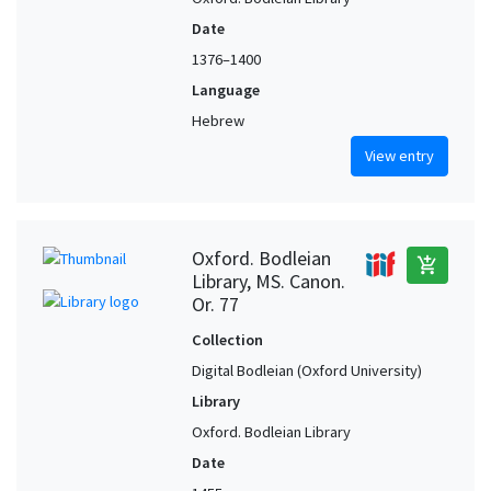
Date
1376–1400
Language
Hebrew
View entry
Oxford. Bodleian
add_shopping_cart
Library, MS. Canon.
Or. 77
Collection
Digital Bodleian (Oxford University)
Library
Oxford. Bodleian Library
Date