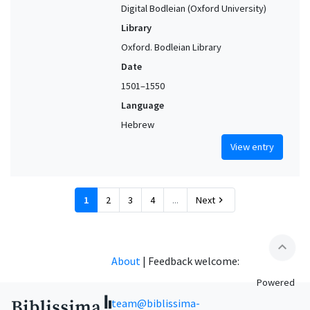
Digital Bodleian (Oxford University)
Library
Oxford. Bodleian Library
Date
1501–1550
Language
Hebrew
View entry
1
2
3
4
...
Next
chevron_right
expand_less
About
|
Feedback welcome:
Powered
team@biblissima-