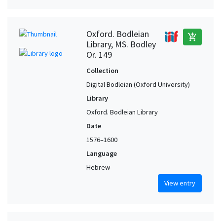
Oxford. Bodleian
add_shopping_cart
Library, MS. Bodley
Or. 149
Collection
Digital Bodleian (Oxford University)
Library
Oxford. Bodleian Library
Date
1576–1600
Language
Hebrew
View entry