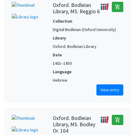
Oxford. Bodleian
add_shopping_cart
Library, MS. Reggio 6
Collection
Digital Bodleian (Oxford University)
Library
Oxford. Bodleian Library
Date
1401–1450
Language
Hebrew
View entry
Oxford. Bodleian
add_shopping_cart
Library, MS. Bodley
Or. 164