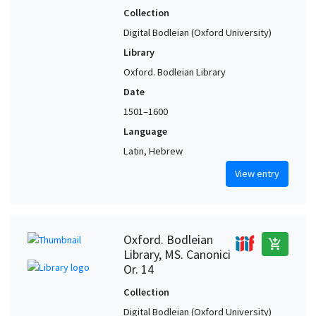
Collection
Digital Bodleian (Oxford University)
Library
Oxford. Bodleian Library
Date
1501–1600
Language
Latin, Hebrew
View entry
Oxford. Bodleian
add_shopping_cart
Library, MS. Canonici
Or. 14
Collection
Digital Bodleian (Oxford University)