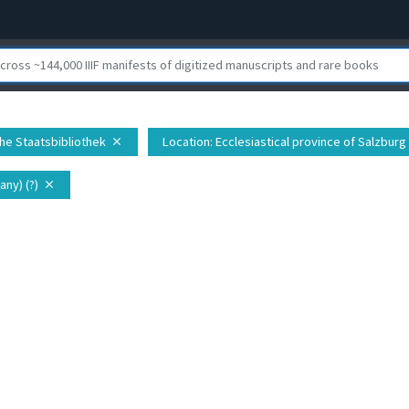
che Staatsbibliothek
Location
: Ecclesiastical province of Salzburg
close
ny) (?)
close