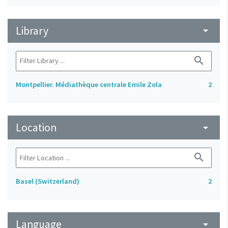
Library
arrow_drop_down
search
Montpellier. Médiathèque centrale Emile Zola
2
Location
arrow_drop_down
search
Basel (Switzerland)
2
Language
arrow_drop_down