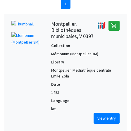
1
Montpellier.
add_shopping_cart
Bibliothèques
municipales, V 0397
Collection
Mémonum (Montpellier 3M)
Library
Montpellier. Médiathèque centrale
Emile Zola
Date
1495
Language
lat
View entry