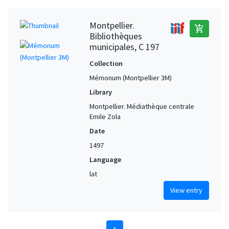
Montpellier.
add_shopping_cart
Bibliothèques
municipales, C 197
Collection
Mémonum (Montpellier 3M)
Library
Montpellier. Médiathèque centrale
Emile Zola
Date
1497
Language
lat
View entry