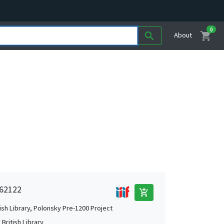
0
shopping_cart
search
About
 62122
add_shopping_cart
tish Library, Polonsky Pre-1200 Project
British Library