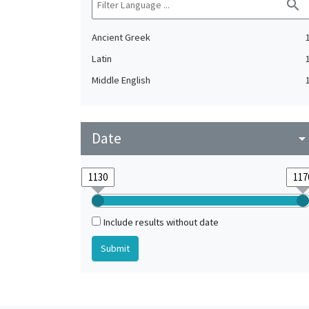
search
Ancient Greek
Latin
Middle English
Date
arrow_drop_do
Include results without date