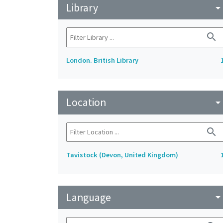
Library
arrow_drop_do
search
London. British Library
Location
arrow_drop_do
search
Tavistock (Devon, United Kingdom)
Language
arrow_drop_do