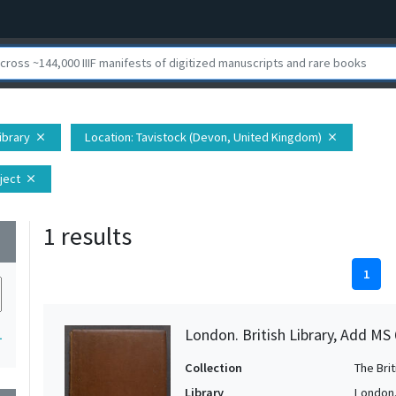
Library
Location
: Tavistock (Devon, United Kingdom)
close
close
ject
close
1 results
wn
1
London. British Library, Add MS
1
Collection
The Bri
Library
London. 